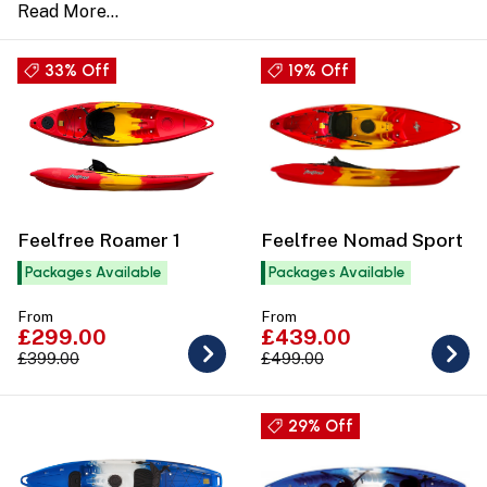
33% Off
19% Off
Feelfree Roamer 1
Feelfree Nomad Sport
Packages Available
Packages Available
From
From
£299.00
£439.00
£399.00
£499.00
29% Off