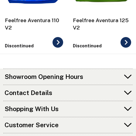
Feelfree Aventura 110
Feelfree Aventura 125
V2
V2
Discontinued
Discontinued
Showroom Opening Hours
Contact Details
Shopping With Us
Customer Service