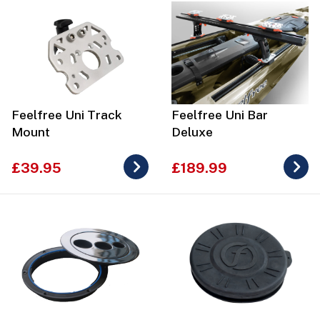
Feelfree Uni Track
Feelfree Uni Bar
Mount
Deluxe
£39.95
£189.99