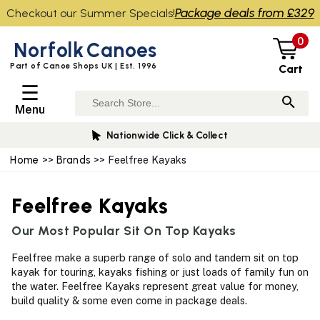
Package deals from £329
Checkout our Summer Specials!
0
Norfolk
Canoes
Part of Canoe Shops UK | Est. 1996
Cart
☰
Menu
Nationwide Click & Collect
Home
>>
Brands
>> Feelfree Kayaks
Feelfree Kayaks
Our Most Popular Sit On Top Kayaks
Feelfree make a superb range of solo and tandem sit on top
kayak for touring, kayaks fishing or just loads of family fun on
the water. Feelfree Kayaks represent great value for money,
build quality & some even come in package deals.