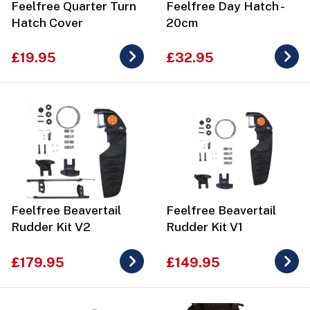
Feelfree Quarter Turn
Feelfree Day Hatch -
Hatch Cover
20cm
£19.95
£32.95
Feelfree Beavertail
Feelfree Beavertail
Rudder Kit V2
Rudder Kit V1
£179.95
£149.95