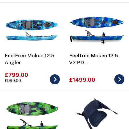
FeelFree Moken 12.5
Feelfree Moken 12.5
Angler
V2 PDL
£799.00
£1499.00
£999.00