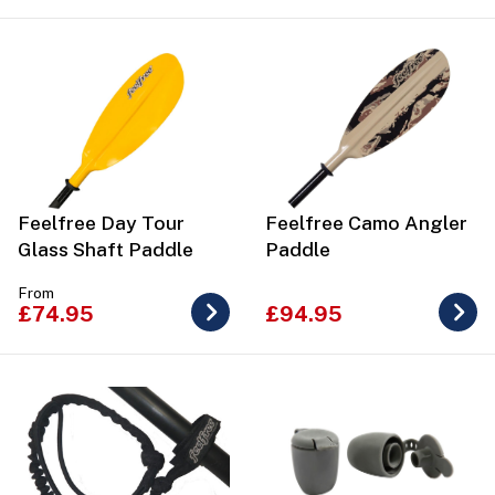
Feelfree Day Tour
Feelfree Camo Angler
Glass Shaft Paddle
Paddle
From
£74.95
£94.95