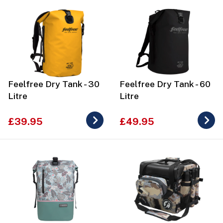
Feelfree Dry Tank - 30
Feelfree Dry Tank - 60
Litre
Litre
£39.95
£49.95