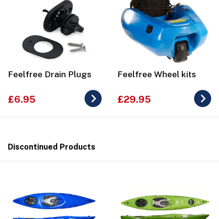
Feelfree Drain Plugs
Feelfree Wheel kits
£6.95
£29.95
Discontinued Products