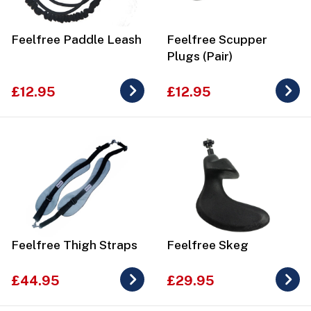
Feelfree Paddle Leash
Feelfree Scupper
Plugs (Pair)
£12.95
£12.95
Feelfree Thigh Straps
Feelfree Skeg
£44.95
£29.95