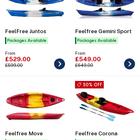
FeelFree Juntos
Feelfree Gemini Sport
Packages Available
Packages Available
From
From
£529.00
£549.00
£599.00
£649.00
50% Off
Feelfree Move
Feelfree Corona