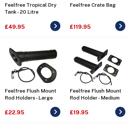
Feelfree Tropical Dry
Feelfree Crate Bag
Tank - 20 Litre
£49.95
£119.95
Feelfree Flush Mount
Feelfree Flush Mount
Rod Holders - Large
Rod Holder - Medium
£22.95
£19.95