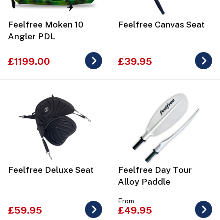
Feelfree Moken 10
Feelfree Canvas Seat
Angler PDL
£1199.00
£39.95
Feelfree Deluxe Seat
Feelfree Day Tour
Alloy Paddle
From
£59.95
£49.95