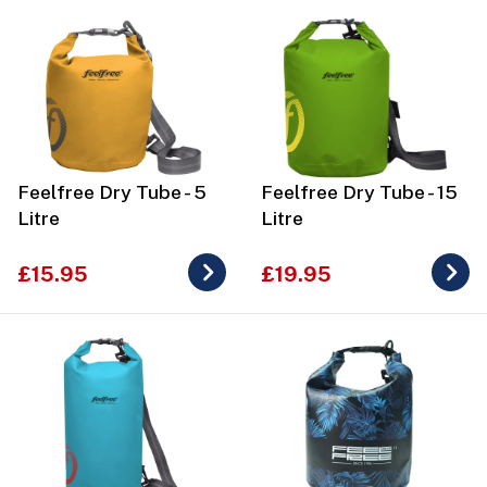
Feelfree Dry Tube - 5
Feelfree Dry Tube - 15
Litre
Litre
£15.95
£19.95