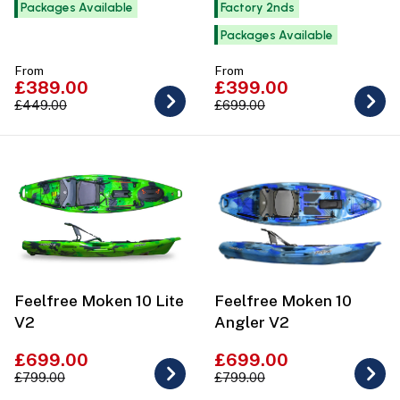
Packages Available
Factory 2nds
Packages Available
From
From
£389.00
£399.00
£449.00
£699.00
Feelfree Moken 10 Lite
Feelfree Moken 10
V2
Angler V2
£699.00
£699.00
£799.00
£799.00