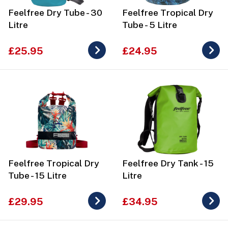
Feelfree Dry Tube - 30
Feelfree Tropical Dry
Litre
Tube - 5 Litre
£25.95
£24.95
Feelfree Tropical Dry
Feelfree Dry Tank - 15
Tube - 15 Litre
Litre
£29.95
£34.95