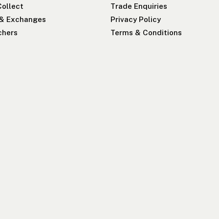
Collect
Trade Enquiries
 & Exchanges
Privacy Policy
chers
Terms & Conditions