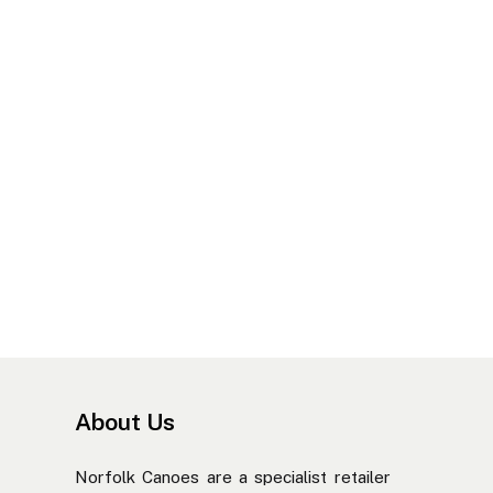
About Us
Norfolk Canoes are a specialist retailer