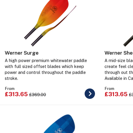
Werner Surge
Werner She
A high power premium whitewater paddle
A mid-size bla
with full sized offset blades which keep
create feel c
power and control throughout the paddle
through out th
stroke.
Available in C
From
From
£313.65
£313.65
£369.00
£