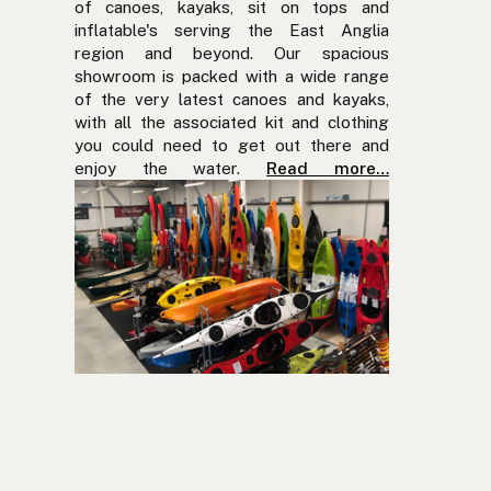
of canoes, kayaks, sit on tops and
inflatable's serving the East Anglia
region and beyond. Our spacious
showroom is packed with a wide range
of the very latest canoes and kayaks,
with all the associated kit and clothing
you could need to get out there and
enjoy the water.
Read more…