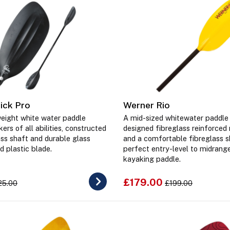
ick Pro
Werner Rio
weight white water paddle
A mid-sized whitewater paddle 
ers of all abilities, constructed
designed fibreglass reinforced
ass shaft and durable glass
and a comfortable fibreglass s
d plastic blade.
perfect entry-level to midrang
kayaking paddle.
£179.00
25.00
£199.00