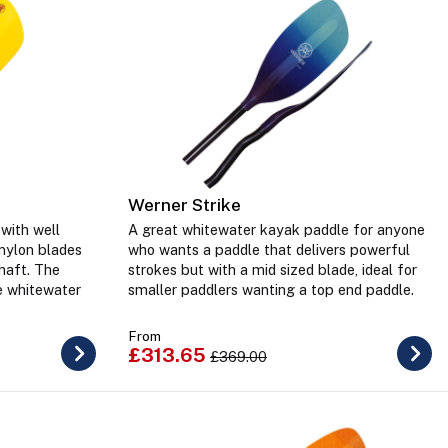
Werner Strike
with well
A great whitewater kayak paddle for anyone
 nylon blades
who wants a paddle that delivers powerful
haft. The
strokes but with a mid sized blade, ideal for
e whitewater
smaller paddlers wanting a top end paddle.
From
£313.65
£369.00