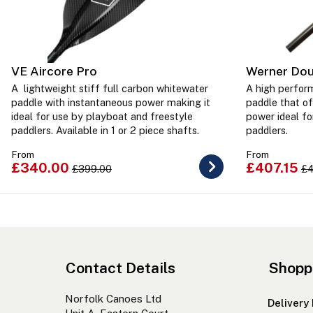
VE Aircore Pro
Werner Dou
A lightweight stiff full carbon whitewater
A high perfor
paddle with instantaneous power making it
paddle that of
ideal for use by playboat and freestyle
power ideal fo
paddlers. Available in 1 or 2 piece shafts.
paddlers.
From
From
£340.00
£407.15
£399.00
£4
Contact Details
Shopp
Norfolk Canoes Ltd
Delivery