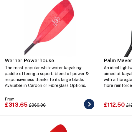
Werner Powerhouse
Palm Maver
The most popular whitewater kayaking
An ideal light
paddle offering a superb blend of power &
aimed at kayak
responsiveness thanks to its large blade.
with a fibregl
Available in Carbon or Fibreglass Options.
fibre reinforce
From
£313.65
£112.50
£369.00
£1