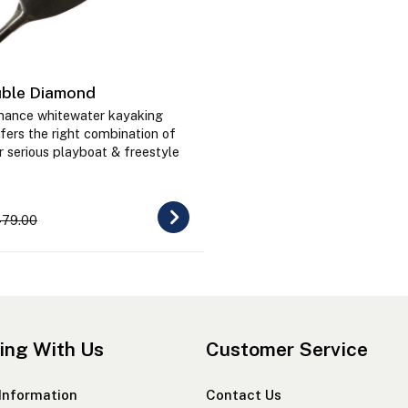
ble Diamond
mance whitewater kayaking
fers the right combination of
r serious playboat & freestyle
79.00
ing With Us
Customer Service
 Information
Contact Us