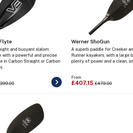
Flyte
Werner ShoGun
weight and buoyant slalom
A superb paddle for Creeker an
e with a powerful and precise
Runner kayakers, with a large 
le in Carbon Straight or Carbon
plenty of power and a clean, s
ts.
From
£407.15
399.00
£479.00