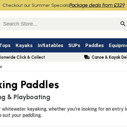
Package deals from £329
Checkout our Summer Specials!
 Tops
Kayaks
Inflatables
SUPs
Paddles
Equipm
ionwide Click & Collect
Canoe & Kayak Del
s
king Paddles
ng & Playboating
 whitewater kayaking, whether you're looking for an entry l
to suit your paddling.