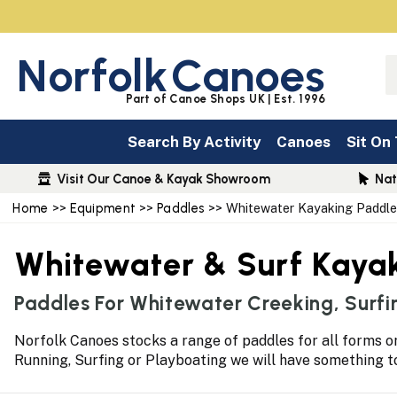
Norfolk
Canoes
Part of Canoe Shops UK | Est. 1996
Search By Activity
Canoes
Sit On
Visit Our Canoe & Kayak Showroom
Nat
Home
>>
Equipment
>>
Paddles
>> Whitewater Kayaking Paddle
Whitewater & Surf Kaya
Paddles For Whitewater Creeking, Surfi
Norfolk Canoes stocks a range of paddles for all forms or
Running, Surfing or Playboating we will have something 