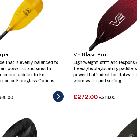
rpa
VE Glass Pro
de that is evenly balanced to
Lightweight, stiff and responsi
lean, powerful and smooth
freestyle/playboating paddle 
e entire paddle stroke.
power that's ideal for flatwater
arbon or Fibreglass Options.
white water and surfing.
£272.00
369.00
£319.00