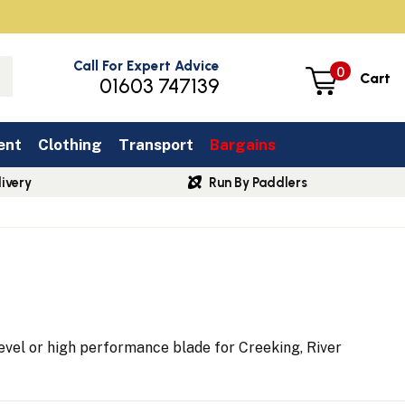
Call For Expert Advice
0
Cart
01603 747139
ent
Clothing
Transport
Bargains
ivery
Run By Paddlers
evel or high performance blade for Creeking, River