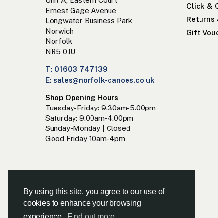
Unit A, Eastern Court
Click & 
Ernest Gage Avenue
Returns
Longwater Business Park
Norwich
Gift Vou
Norfolk
NR5 0JU
T: 01603 747139
E: sales@norfolk-canoes.co.uk
Shop Opening Hours
Tuesday-Friday: 9.30am-5.00pm
Saturday: 9.00am-4.00pm
Sunday-Monday | Closed
Good Friday 10am-4pm
By using this site, you agree to our use of
cookies to enhance your browsing
experience.
Find out more