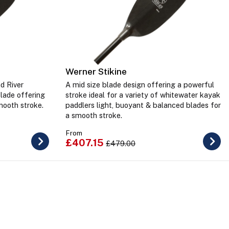
Werner Stikine
d River
A mid size blade design offering a powerful
blade offering
stroke ideal for a variety of whitewater kayak
mooth stroke.
paddlers light, buoyant & balanced blades for
a smooth stroke.
From
£407.15
£479.00