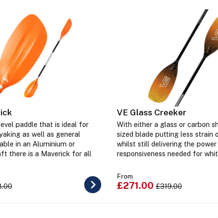
ick
VE Glass Creeker
evel paddle that is ideal for
With either a glass or carbon s
yaking as well as general
sized blade putting less strain 
lable in an Aluminium or
whilst still delivering the power
ft there is a Maverick for all
responsiveness needed for whit
From
£271.00
8.00
£319.00