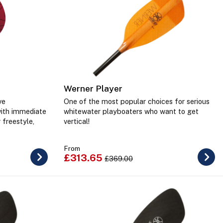
Werner Player
ve
One of the most popular choices for serious
with immediate
whitewater playboaters who want to get
 freestyle,
vertical!
From
£313.65
£369.00