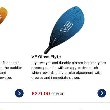
VE Glass Flyte
haft and mid-
Lightweight and durable slalom inspired glass
on the paddler
prepreg paddle with an aggressive catch
 and
which rewards early stroke placement with
ewater.
precise and immediate power.
£271.00
£319.00