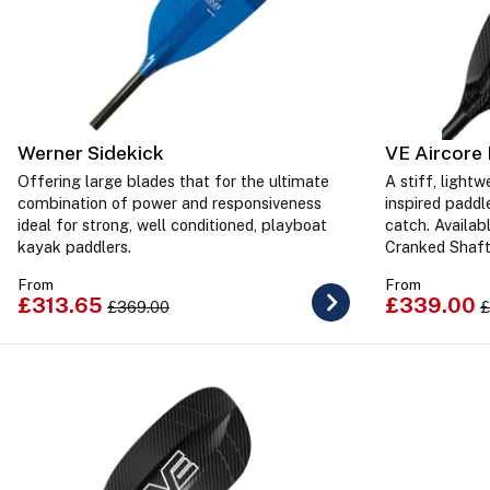
Werner Sidekick
VE Aircore 
Offering large blades that for the ultimate
A stiff, light
combination of power and responsiveness
inspired paddl
ideal for strong, well conditioned, playboat
catch. Availab
kayak paddlers.
Cranked Shaf
From
From
£313.65
£339.00
£369.00
£