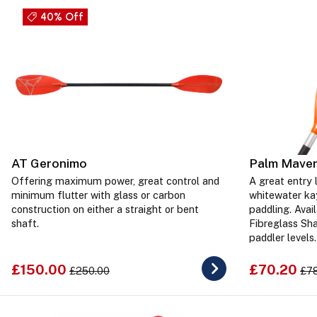
40% Off
AT Geronimo
Palm Maver
Offering maximum power, great control and
A great entry l
minimum flutter with glass or carbon
whitewater ka
construction on either a straight or bent
paddling. Avai
shaft.
Fibreglass Sha
paddler levels.
£150.00
£70.20
£250.00
£7