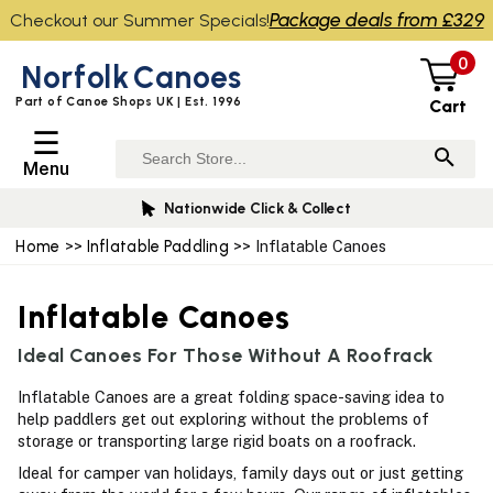
Package deals from £329
Checkout our Summer Specials!
0
Norfolk
Canoes
Part of Canoe Shops UK | Est. 1996
Cart
☰
Menu
Nationwide Click & Collect
Home
>>
Inflatable Paddling
>> Inflatable Canoes
Inflatable Canoes
Ideal Canoes For Those Without A Roofrack
Inflatable Canoes are a great folding space-saving idea to
help paddlers get out exploring without the problems of
storage or transporting large rigid boats on a roofrack.
Ideal for camper van holidays, family days out or just getting