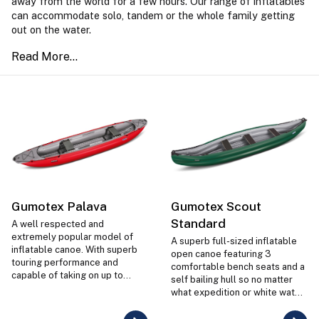
away from the world for a few hours. Our range of inflatables
can accommodate solo, tandem or the whole family getting
out on the water.
Gumotex Palava
Gumotex Scout
Standard
A well respected and
extremely popular model of
A superb full-sized inflatable
inflatable canoe. With superb
open canoe featuring 3
touring performance and
comfortable bench seats and a
capable of taking on up to
self bailing hull so no matter
Grade 2 white water the Palava
what expedition or white water
is extremely versatile, stable
you take the Scout inflatable
and great fun.
on, it's more than up to the job.