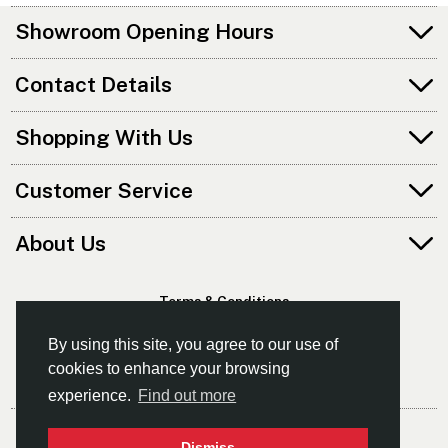
Showroom Opening Hours
Contact Details
Shopping With Us
Customer Service
About Us
Terms & Conditions
Privacy Policy
By using this site, you agree to our use of
cookies to enhance your browsing
experience.
Find out more
© Norfolk Canoes Ltd
Dismiss