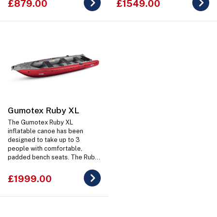
£879.00
£1549.00
Gumotex Ruby XL
The Gumotex Ruby XL
inflatable canoe has been
designed to take up to 3
people with comfortable,
padded bench seats. The Ruby
XL also has to ability to mount
and small outboard motor at
£1999.00
the rear on a transom mount.