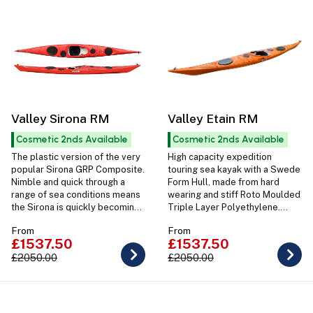
Valley Sirona RM
Valley Etain RM
Cosmetic 2nds Available
Cosmetic 2nds Available
The plastic version of the very
High capacity expedition
popular Sirona GRP Composite.
touring sea kayak with a Swede
Nimble and quick through a
Form Hull, made from hard
range of sea conditions means
wearing and stiff Roto Moulded
the Sirona is quickly becoming
Triple Layer Polyethylene.
a favourite amongst a wide
Ideal for Sea and Touring
From
From
range of sea kayakers.
paddlers.
£1537.50
£1537.50
£2050.00
£2050.00