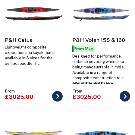
P&H Cetus
P&H Volan 158 & 160
Lightweight composite
From 15kg
expedition sea kayak that is
Designed for performance,
available in 3 sizes for the
distance covering while also
perfect paddler fit.
being manoeuvrable, nimble.
Available in a range of
composite construction to suit
every potential use.
Weight From: 15.5kg
From
From
£3025.00
£3025.00