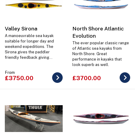
Valley Sirona
North Shore Atlantic
Evolution
A manoeuvrable sea kayak
suitable for longer day and
The ever popular classic range
weekend expeditions. The
of Atlantic sea kayaks from
Sirona gives the paddler
North Shore. Great
friendly feedback giving
performance in kayaks that
confidence in the kayak no
look superb as well.
matter what level ability
From
paddler is in it.
£3750.00
£3700.00