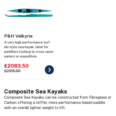
P&H Valkyrie
A very high performance surf
ski style sea kayak, ideal for
paddlers looking to cross open
waters or expedition.
£2083.50
£2315.00
Composite Sea Kayaks
Composite Sea Kayaks can be constructed from Fibreglass or
Carbon offering a stiffer, more performance based paddle
with an overall lighter weight to lift.