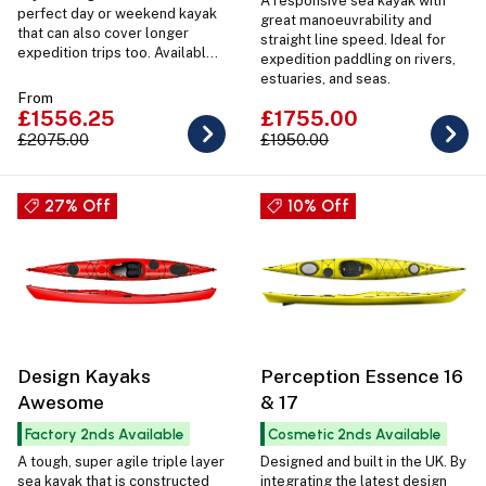
A responsive sea kayak with
perfect day or weekend kayak
great manoeuvrability and
that can also cover longer
straight line speed. Ideal for
expedition trips too. Available
expedition paddling on rivers,
with Connect Outfitting and in 2
estuaries, and seas.
sizes for a perfect fit.
From
£1556.25
£1755.00
£2075.00
£1950.00
27% Off
10% Off
Design Kayaks
Perception Essence 16
Awesome
& 17
Factory 2nds Available
Cosmetic 2nds Available
A tough, super agile triple layer
Designed and built in the UK. By
sea kayak that is constructed
integrating the latest design