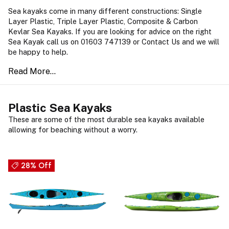
Sea kayaks come in many different constructions: Single
Layer Plastic, Triple Layer Plastic, Composite & Carbon
Kevlar Sea Kayaks. If you are looking for advice on the right
Sea Kayak call us on 01603 747139 or Contact Us and we will
be happy to help.
Plastic Sea Kayaks
These are some of the most durable sea kayaks available
allowing for beaching without a worry.
28% Off