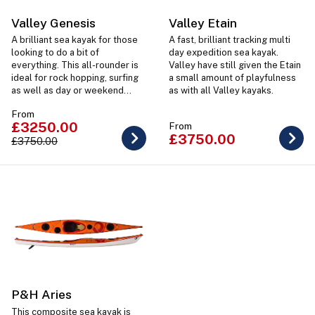
Valley Genesis
Valley Etain
A brilliant sea kayak for those
A fast, brilliant tracking multi
looking to do a bit of
day expedition sea kayak.
everything. This all-rounder is
Valley have still given the Etain
ideal for rock hopping, surfing
a small amount of playfulness
as well as day or weekend
as with all Valley kayaks.
trips. Available in 2 sizes for
From
the perfect paddler fit.
£3250.00
From
£3750.00
£3750.00
P&H Aries
This composite sea kayak is