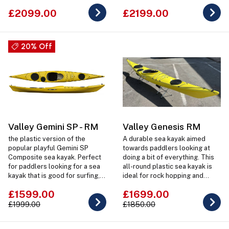
£2099.00
£2199.00
20% Off
Valley Gemini SP - RM
Valley Genesis RM
the plastic version of the
A durable sea kayak aimed
popular playful Gemini SP
towards paddlers looking at
Composite sea kayak. Perfect
doing a bit of everything. This
for paddlers looking for a sea
all-round plastic sea kayak is
kayak that is good for surfing,
ideal for rock hopping and
rock hopping and short day
surfing but is also right at home
£1599.00
£1699.00
expedition trips.
doing day or weekend trips.
£1999.00
£1850.00