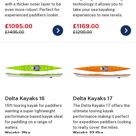
with a thicker outer layer to be
technology it allows you to
even more robust. Perfect for
take your sea kayaking
experienced paddlers looking
experiences to new levels.
for a lightweight boat for rough
£1095.00
£1169.00
water & surf conditions.
£1495.00
£1299.00
Delta Kayaks 16
Delta Kayaks 17
16ft touring kayak for paddlers
The Delta Kayaks 17 offers the
wanting a super lightweight
ultimate touring kayak
performance based kayak ideal
performance making it perfect
for paddling on a range of
for expedition paddlers looking
waters.
to really cover the miles.
Weight: 21kg
Weight: 22.6kg