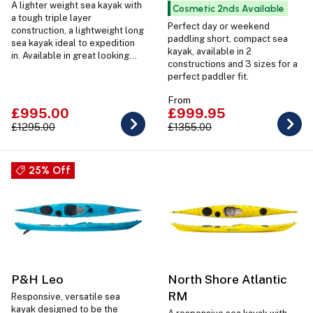
A lighter weight sea kayak with
Cosmetic 2nds Available
a tough triple layer
Perfect day or weekend
construction, a lightweight long
paddling short, compact sea
sea kayak ideal to expedition
kayak, available in 2
in. Available in great looking
constructions and 3 sizes for a
designs with coloured hatches
perfect paddler fit.
and deck lines as well as in 2
sizes Regular and Large.
From
£995.00
£999.95
£1295.00
£1355.00
25% Off
P&H Leo
North Shore Atlantic
RM
Responsive, versatile sea
kayak designed to be the