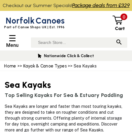
Package deals from £329
Checkout our Summer Specials!
0
Norfolk
Canoes
Part of Canoe Shops UK | Est. 1996
Cart
☰
Menu
Nationwide Click & Collect
Home
>>
Kayak & Canoe Types
>> Sea Kayaks
Sea Kayaks
Top Selling Kayaks For Sea & Estuary Paddling
Sea Kayaks are longer and faster than most touring kayaks,
they are designed to take on rougher conditions and cut
through strong currents. Offering plenty of internal storage
for day trips, overnight camping and expeditions. Discover
more and go further with our range of Sea Kayaks.