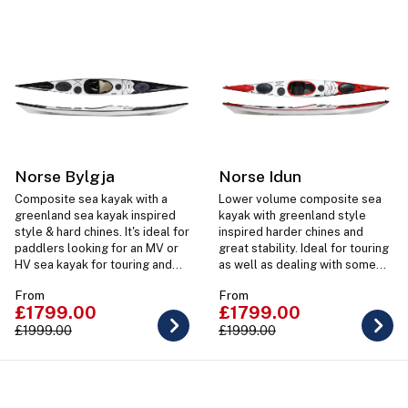
Norse Bylgja
Norse Idun
Composite sea kayak with a
Lower volume composite sea
greenland sea kayak inspired
kayak with greenland style
style & hard chines. It's ideal for
inspired harder chines and
paddlers looking for an MV or
great stability. Ideal for touring
HV sea kayak for touring and
as well as dealing with some
taking on rougher costal
rougher sea kayaking.
From
From
paddling.
£1799.00
£1799.00
£1999.00
£1999.00