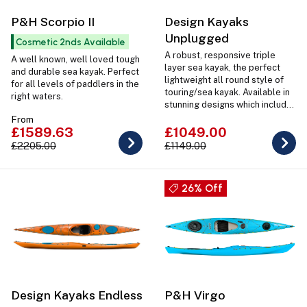
P&H Scorpio II
Design Kayaks
Unplugged
Cosmetic 2nds Available
A robust, responsive triple
A well known, well loved tough
layer sea kayak, the perfect
and durable sea kayak. Perfect
lightweight all round style of
for all levels of paddlers in the
touring/sea kayak. Available in
right waters.
stunning designs which include
coloured hatches and deck
From
fittings as well as in 2 Sizes
£1589.63
£1049.00
Regular or Large.
£2205.00
£1149.00
26% Off
Design Kayaks Endless
P&H Virgo