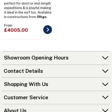
perfect for short or mid-length
expeditions & is playful making
it ideal in the surf too. Available
in constructions from
19kgs.
From
£4005.00
Showroom Opening Hours
Contact Details
Shopping With Us
Customer Service
About Us