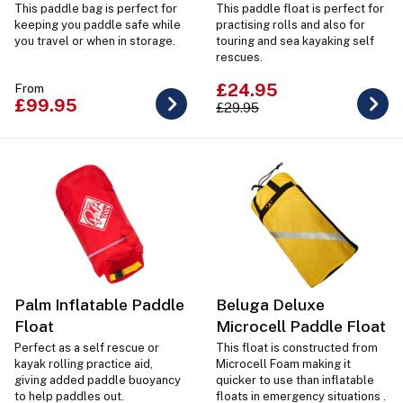
This paddle bag is perfect for
This paddle float is perfect for
keeping you paddle safe while
practising rolls and also for
you travel or when in storage.
touring and sea kayaking self
rescues.
£24.95
From
£99.95
£29.95
Palm Inflatable Paddle
Beluga Deluxe
Float
Microcell Paddle Float
Perfect as a self rescue or
This float is constructed from
kayak rolling practice aid,
Microcell Foam making it
giving added paddle buoyancy
quicker to use than inflatable
to help paddles out.
floats in emergency situations .