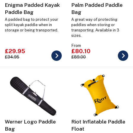
Enigma Padded Kayak
Palm Padded Paddle
Paddle Bag
Bag
A padded bag to protect your
A great way of protecting
split kayak paddle when in
paddles when storing or
storage or being transported.
transporting. Available in 3
sizes.
From
£29.95
£80.10
£34.95
£89.00
Werner Logo Paddle
Riot Inflatable Paddle
Bag
Float