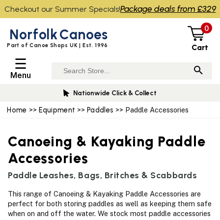
Package deals from £329
Checkout our Summer Specials!
0
Norfolk
Canoes
Part of Canoe Shops UK | Est. 1996
Cart
☰
Menu
Nationwide Click & Collect
Home
>>
Equipment
>>
Paddles
>> Paddle Accessories
Canoeing & Kayaking Paddle
Accessories
Paddle Leashes, Bags, Britches & Scabbards
This range of Canoeing & Kayaking Paddle Accessories are
perfect for both storing paddles as well as keeping them safe
when on and off the water. We stock most paddle accessories