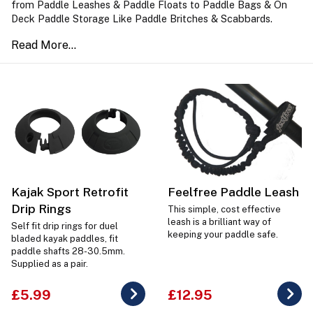
from Paddle Leashes & Paddle Floats to Paddle Bags & On
Deck Paddle Storage Like Paddle Britches & Scabbards.
Kajak Sport Retrofit
Feelfree Paddle Leash
Drip Rings
This simple, cost effective
leash is a brilliant way of
Self fit drip rings for duel
keeping your paddle safe.
bladed kayak paddles, fit
paddle shafts 28-30.5mm.
Supplied as a pair.
£5.99
£12.95