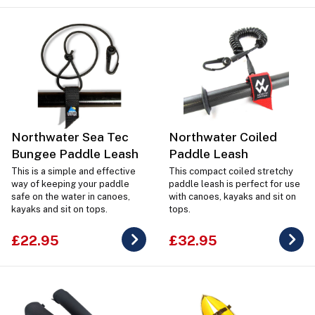
Northwater Sea Tec
Northwater Coiled
Bungee Paddle Leash
Paddle Leash
This is a simple and effective
This compact coiled stretchy
way of keeping your paddle
paddle leash is perfect for use
safe on the water in canoes,
with canoes, kayaks and sit on
kayaks and sit on tops.
tops.
£22.95
£32.95