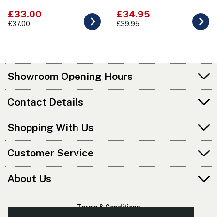
£33.00
£34.95
£37.00
£39.95
Showroom Opening Hours
Contact Details
Shopping With Us
Customer Service
About Us
Terms & Conditions