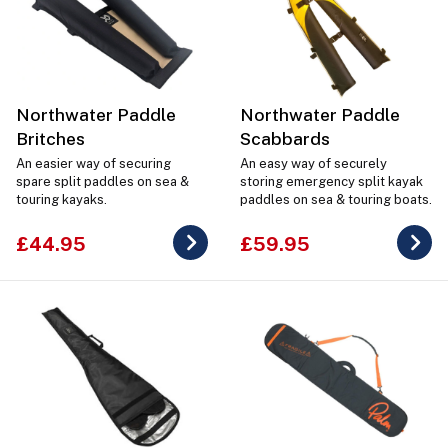
Northwater Paddle
Northwater Paddle
Britches
Scabbards
An easier way of securing
An easy way of securely
spare split paddles on sea &
storing emergency split kayak
touring kayaks.
paddles on sea & touring boats.
£44.95
£59.95