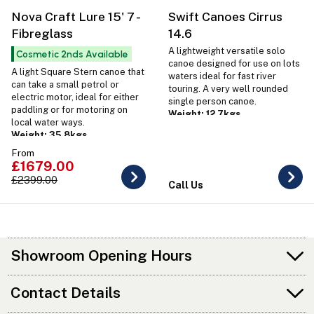
Nova Craft Lure 15' 7 -
Swift Canoes Cirrus
Fibreglass
14.6
A lightweight versatile solo
Cosmetic 2nds Available
canoe designed for use on lots
A light Square Stern canoe that
waters ideal for fast river
can take a small petrol or
touring. A very well rounded
electric motor, ideal for either
single person canoe.
paddling or for motoring on
Weight: 12.7kgs
local water ways.
Weight: 35.8kgs
From
£1679.00
£2399.00
Call Us
Showroom Opening Hours
Contact Details