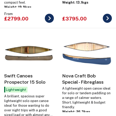
compact feel.
Weight: 13.1kgs
Weight: 19.9kgs
From
£2799.00
£3795.00
Swift Canoes
Nova Craft Bob
Prospector 15 Solo
Special - Fibreglass
A lightweight open canoe ideal
Lightweight
for solo or tandem paddling on
A brilliant, spacious super
a range of calmer waters.
lightweight solo open canoe
Short, lightweight & budget
ideal for those wanting to do
friendly.
over night trips with a good
Weight: 26.3kgs
sized load or with almost any