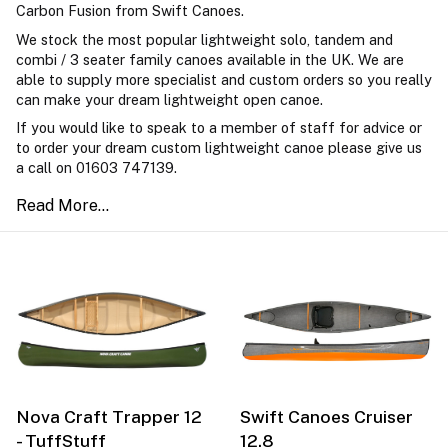
Carbon Fusion from Swift Canoes.
We stock the most popular lightweight solo, tandem and
combi / 3 seater family canoes available in the UK. We are
able to supply more specialist and custom orders so you really
can make your dream lightweight open canoe.
If you would like to speak to a member of staff for advice or
to order your dream custom lightweight canoe please give us
a call on 01603 747139.
Nova Craft Trapper 12
Swift Canoes Cruiser
- TuffStuff
12.8