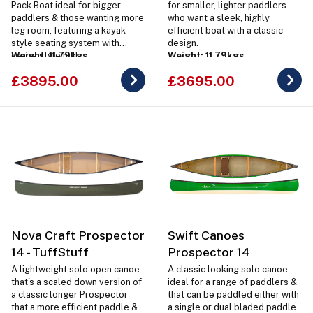
Pack Boat ideal for bigger
for smaller, lighter paddlers
paddlers & those wanting more
who want a sleek, highly
leg room, featuring a kayak
efficient boat with a classic
style seating system with
design.
canoe style hull.
Weight: 11.79kgs
Weight: 11.79kgs
£3895.00
£3695.00
Nova Craft Prospector
Swift Canoes
14 - TuffStuff
Prospector 14
A lightweight solo open canoe
A classic looking solo canoe
that's a scaled down version of
ideal for a range of paddlers &
a classic longer Prospector
that can be paddled either with
that a more efficient paddle &
a single or dual bladed paddle.