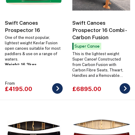
Swift Canoes
Swift Canoes
Prospector 16
Prospector 16 Combi -
Carbon Fusion
One of the most popular,
lightest weight Kevlar Fusion
Super Canoe
open canoes suitable for most
paddlers & use on a range of
This is the lightest weight
waters.
Super Canoe! Constructed
Weight: 16.3kgs
from Carbon Fusion with
Carbon Fibre Seats, Thwart,
Handles and a Removable
Carbon Carrying Yoke.
From
Weight: 16.7kg
£4195.00
£6895.00