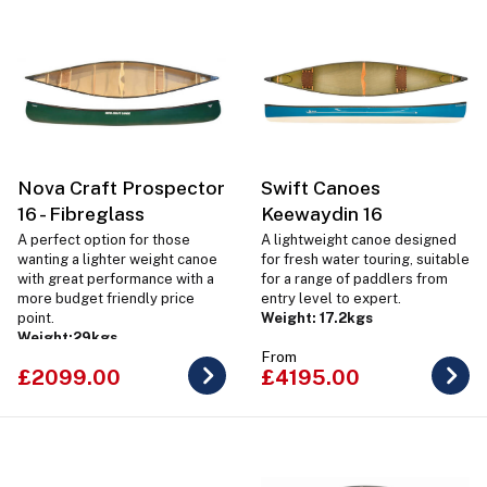
Nova Craft Prospector
Swift Canoes
16 - Fibreglass
Keewaydin 16
A perfect option for those
A lightweight canoe designed
wanting a lighter weight canoe
for fresh water touring, suitable
with great performance with a
for a range of paddlers from
more budget friendly price
entry level to expert.
point.
Weight: 17.2kgs
Weight:
29kgs
From
£2099.00
£4195.00