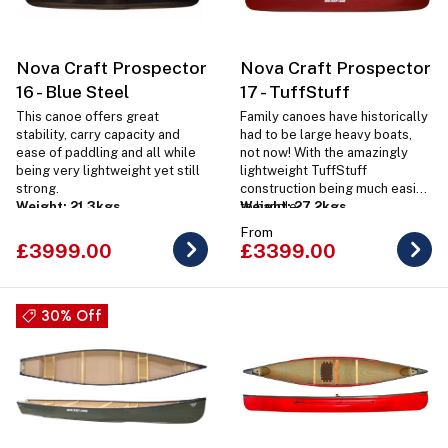
Nova Craft Prospector
Nova Craft Prospector
16 - Blue Steel
17 - TuffStuff
This canoe offers great
Family canoes have historically
stability, carry capacity and
had to be large heavy boats,
ease of paddling and all while
not now! With the amazingly
being very lightweight yet still
lightweight TuffStuff
strong.
construction being much easier
Weight: 21.3kgs
to handle.
Weight: 27.2kgs
From
£3999.00
£3399.00
30% Off