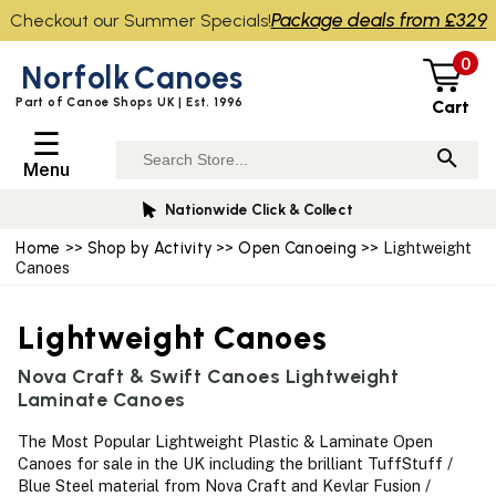
Package deals from £329
Checkout our Summer Specials!
0
Norfolk
Canoes
Part of Canoe Shops UK | Est. 1996
Cart
☰
Menu
Nationwide Click & Collect
Home
>>
Shop by Activity
>>
Open Canoeing
>> Lightweight
Canoes
Lightweight Canoes
Nova Craft & Swift Canoes Lightweight
Laminate Canoes
The Most Popular Lightweight Plastic & Laminate Open
Canoes for sale in the UK including the brilliant TuffStuff /
Blue Steel material from Nova Craft and Kevlar Fusion /