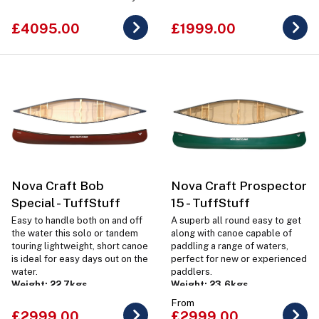
sized dog.
£4095.00
£1999.00
Nova Craft Bob
Nova Craft Prospector
Special - TuffStuff
15 - TuffStuff
Easy to handle both on and off
A superb all round easy to get
the water this solo or tandem
along with canoe capable of
touring lightweight, short canoe
paddling a range of waters,
is ideal for easy days out on the
perfect for new or experienced
water.
paddlers.
Weight: 22.7kgs
Weight: 23.6kgs
From
£2999.00
£2999.00