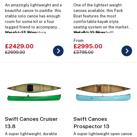
An amazingly lightweight and a
One of the lightest weight
beautiful canoe to paddle, this
canoes available, this Pack
stable solo canoe has enough
Boat features the most
room for some kit or a four
comfortable kayak style
legged friend to accompany
seating system on the market
you on your adventure.
Weight: 17.2kgs
and all in a canoe hull!
Weight: 10.8kgs
From
£2429.00
£2995.00
£2699.00
£3795.00
Swift Canoes Cruiser
Swift Canoes
13.8
Prospector 13
A super lightweight, durable
A super lightweight open canoe