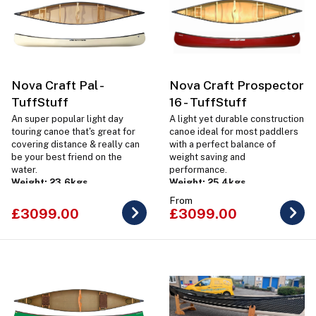
Nova Craft Pal -
Nova Craft Prospector
TuffStuff
16 - TuffStuff
An super popular light day
A light yet durable construction
touring canoe that's great for
canoe ideal for most paddlers
covering distance & really can
with a perfect balance of
be your best friend on the
weight saving and
water.
performance.
Weight: 23.6kgs
Weight: 25.4kgs
From
£3099.00
£3099.00