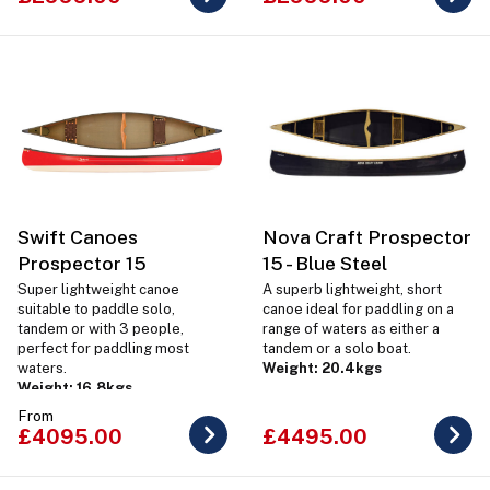
Swift Canoes
Nova Craft Prospector
Prospector 15
15 - Blue Steel
Super lightweight canoe
A superb lightweight, short
suitable to paddle solo,
canoe ideal for paddling on a
tandem or with 3 people,
range of waters as either a
perfect for paddling most
tandem or a solo boat.
waters.
Weight: 20.4kgs
Weight: 16.8kgs
From
£4095.00
£4495.00