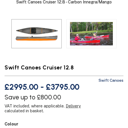
Swift Canoes Cruiser 12.8 - Carbon Innegra/Mango
Swift Canoes Cruiser 12.8
Swift Canoes
£2995.00 - £3795.00
Save up to £800.00
VAT included, where applicable.
Delivery
calculated in basket.
Colour