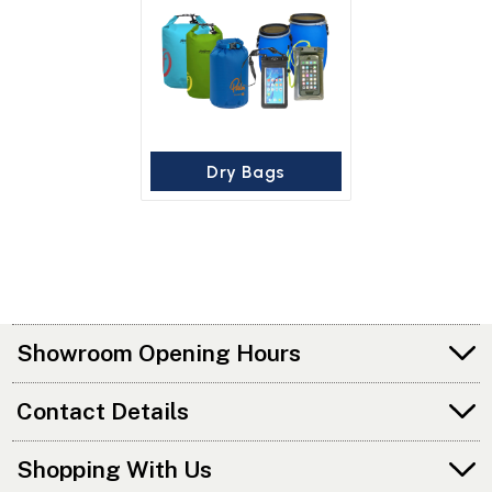
Dry Bags
Showroom Opening Hours
Contact Details
Shopping With Us