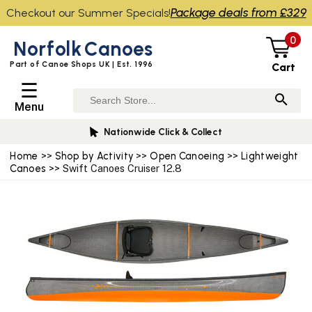
Package deals from £329
Checkout our Summer Specials!
0
Norfolk
Canoes
Part of Canoe Shops UK | Est. 1996
Cart
☰
Menu
wide Click & Collect
Canoe 
Home
>>
Shop by Activity
>>
Open Canoeing
>>
Lightweight
Canoes
>> Swift Canoes Cruiser 12.8