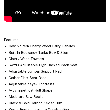
Features
Bow & Stern Cherry Wood Carry Handles
Built In Buoyancy Tanks Bow & Stern
Cherry Wood Thwarts
Swifts Adjustable High Backed Pack Seat
Adjustable Lumbar Support Pad
CarbonFibre Seat Base
Adjustable Kayak Footrests
A-Symmetrical Hull Shape
Moderate Bow Rocker
Black & Gold Carbon Kevlar Trim
Kevlar Fusion Laminate Construction