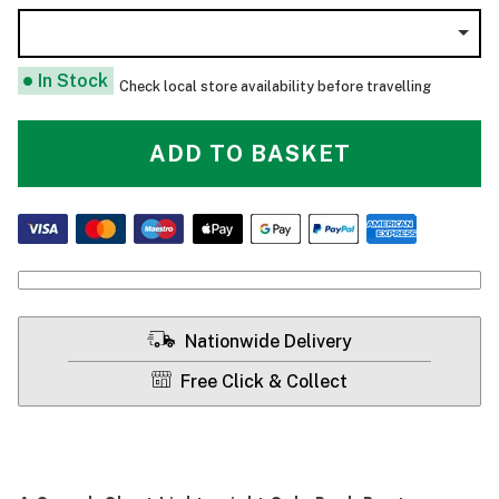
In Stock
Check local store availability before travelling
ADD TO BASKET
Nationwide Delivery
Free Click & Collect