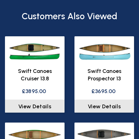
Customers Also Viewed
Swift Canoes
Swift Canoes
Cruiser 13.8
Prospector 13
£3895.00
£3695.00
View Details
View Details