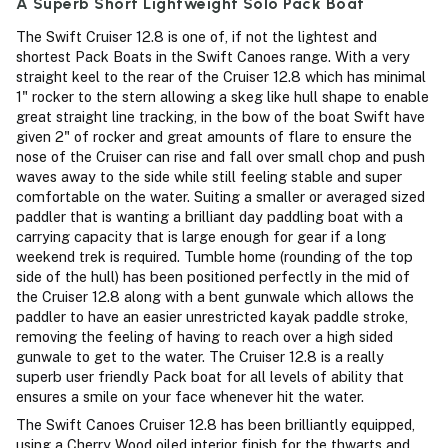
A Superb Short Lightweight Solo Pack Boat
The Swift Cruiser 12.8 is one of, if not the lightest and
shortest Pack Boats in the Swift Canoes range. With a very
straight keel to the rear of the Cruiser 12.8 which has minimal
1" rocker to the stern allowing a skeg like hull shape to enable
great straight line tracking, in the bow of the boat Swift have
given 2" of rocker and great amounts of flare to ensure the
nose of the Cruiser can rise and fall over small chop and push
waves away to the side while still feeling stable and super
comfortable on the water. Suiting a smaller or averaged sized
paddler that is wanting a brilliant day paddling boat with a
carrying capacity that is large enough for gear if a long
weekend trek is required. Tumble home (rounding of the top
side of the hull) has been positioned perfectly in the mid of
the Cruiser 12.8 along with a bent gunwale which allows the
paddler to have an easier unrestricted kayak paddle stroke,
removing the feeling of having to reach over a high sided
gunwale to get to the water. The Cruiser 12.8 is a really
superb user friendly Pack boat for all levels of ability that
ensures a smile on your face whenever hit the water.
The Swift Canoes Cruiser 12.8 has been brilliantly equipped,
using a Cherry Wood oiled interior finish for the thwarts and