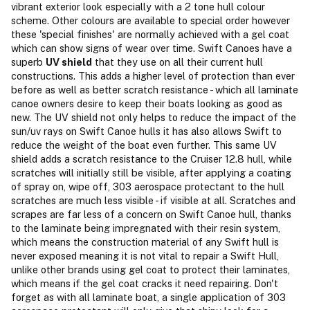
vibrant exterior look especially with a 2 tone hull colour
scheme. Other colours are available to special order however
these 'special finishes' are normally achieved with a gel coat
which can show signs of wear over time. Swift Canoes have a
superb
UV shield
that they use on all their current hull
constructions. This adds a higher level of protection than ever
before as well as better scratch resistance - which all laminate
canoe owners desire to keep their boats looking as good as
new. The UV shield not only helps to reduce the impact of the
sun/uv rays on Swift Canoe hulls it has also allows Swift to
reduce the weight of the boat even further. This same UV
shield adds a scratch resistance to the Cruiser 12.8 hull, while
scratches will initially still be visible, after applying a coating
of spray on, wipe off, 303 aerospace protectant to the hull
scratches are much less visible - if visible at all. Scratches and
scrapes are far less of a concern on Swift Canoe hull, thanks
to the laminate being impregnated with their resin system,
which means the construction material of any Swift hull is
never exposed meaning it is not vital to repair a Swift Hull,
unlike other brands using gel coat to protect their laminates,
which means if the gel coat cracks it need repairing. Don't
forget as with all laminate boat, a single application of 303