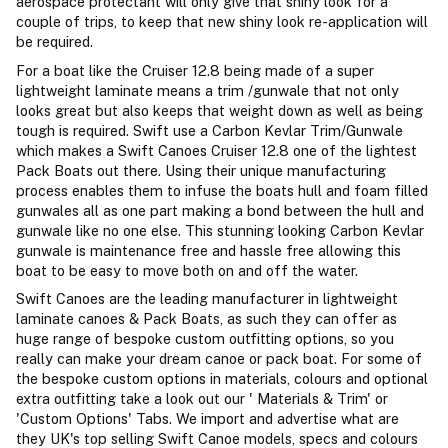
aerospace protectant will only give that shiny look for a
couple of trips, to keep that new shiny look re-application will
be required.
For a boat like the Cruiser 12.8 being made of a super
lightweight laminate means a trim /gunwale that not only
looks great but also keeps that weight down as well as being
tough is required. Swift use a Carbon Kevlar Trim/Gunwale
which makes a Swift Canoes Cruiser 12.8 one of the lightest
Pack Boats out there. Using their unique manufacturing
process enables them to infuse the boats hull and foam filled
gunwales all as one part making a bond between the hull and
gunwale like no one else. This stunning looking Carbon Kevlar
gunwale is maintenance free and hassle free allowing this
boat to be easy to move both on and off the water.
Swift Canoes are the leading manufacturer in lightweight
laminate canoes & Pack Boats, as such they can offer as
huge range of bespoke custom outfitting options, so you
really can make your dream canoe or pack boat. For some of
the bespoke custom options in materials, colours and optional
extra outfitting take a look out our ' Materials & Trim' or
'Custom Options' Tabs. We import and advertise what are
they UK's top selling Swift Canoe models, specs and colours