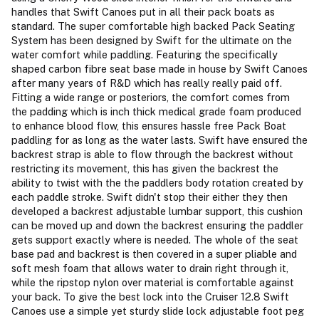
handles that Swift Canoes put in all their pack boats as
standard. The super comfortable high backed Pack Seating
System has been designed by Swift for the ultimate on the
water comfort while paddling. Featuring the specifically
shaped carbon fibre seat base made in house by Swift Canoes
after many years of R&D which has really really paid off.
Fitting a wide range or posteriors, the comfort comes from
the padding which is inch thick medical grade foam produced
to enhance blood flow, this ensures hassle free Pack Boat
paddling for as long as the water lasts. Swift have ensured the
backrest strap is able to flow through the backrest without
restricting its movement, this has given the backrest the
ability to twist with the the paddlers body rotation created by
each paddle stroke. Swift didn't stop their either they then
developed a backrest adjustable lumbar support, this cushion
can be moved up and down the backrest ensuring the paddler
gets support exactly where is needed. The whole of the seat
base pad and backrest is then covered in a super pliable and
soft mesh foam that allows water to drain right through it,
while the ripstop nylon over material is comfortable against
your back. To give the best lock into the Cruiser 12.8 Swift
Canoes use a simple yet sturdy slide lock adjustable foot peg