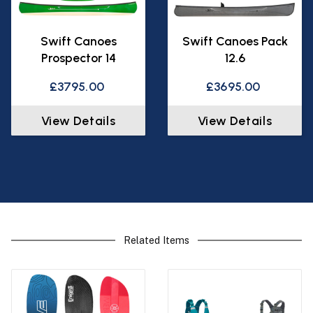
Swift Canoes
Swift Canoes Pack
Prospector 14
12.6
£3795.00
£3695.00
View Details
View Details
Related Items