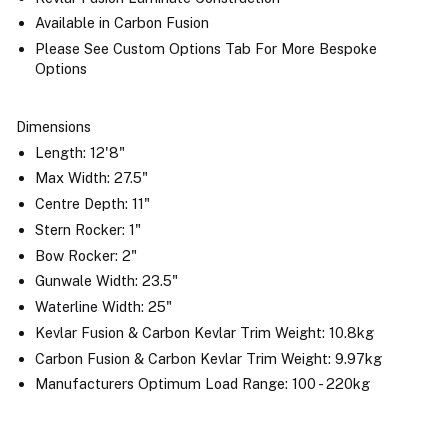
Available in Carbon Fusion
Please See Custom Options Tab For More Bespoke
Options
Dimensions
Length: 12'8"
Max Width: 27.5"
Centre Depth: 11"
Stern Rocker: 1"
Bow Rocker: 2"
Gunwale Width: 23.5"
Waterline Width: 25"
Kevlar Fusion & Carbon Kevlar Trim Weight: 10.8kg
Carbon Fusion & Carbon Kevlar Trim Weight: 9.97kg
Manufacturers Optimum Load Range: 100 - 220kg