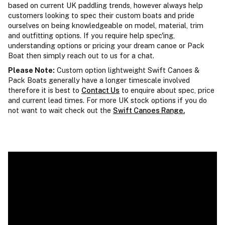
based on current UK paddling trends, however always help
customers looking to spec their custom boats and pride
ourselves on being knowledgeable on model, material, trim
and outfitting options. If you require help spec'ing,
understanding options or pricing your dream canoe or Pack
Boat then simply reach out to us for a chat.
Please Note:
Custom option lightweight Swift Canoes &
Pack Boats generally have a longer timescale involved
therefore it is best to
Contact Us
to enquire about spec, price
and current lead times. For more UK stock options if you do
not want to wait check out the
Swift Canoes Range.