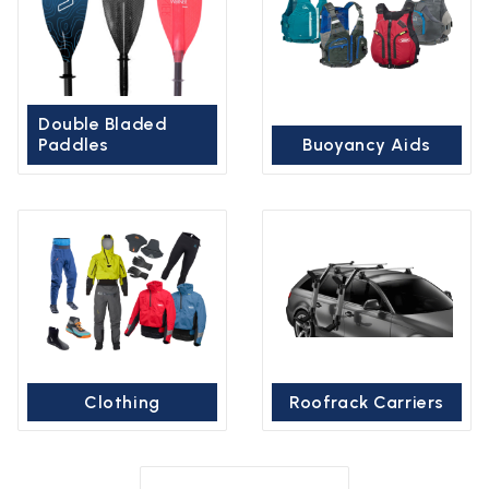
Double Bladed
Paddles
Buoyancy Aids
Clothing
Roofrack Carriers