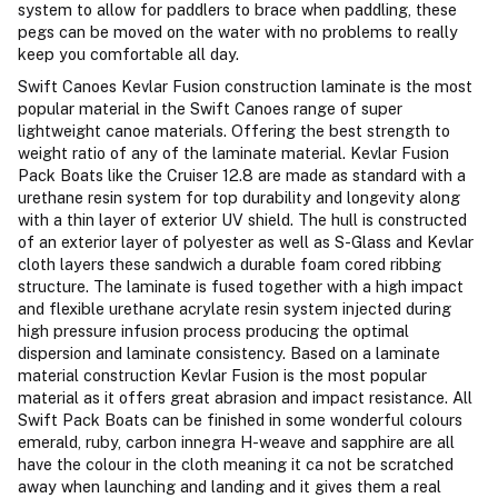
system to allow for paddlers to brace when paddling, these
pegs can be moved on the water with no problems to really
keep you comfortable all day.
Swift Canoes Kevlar Fusion construction laminate is the most
popular material in the Swift Canoes range of super
lightweight canoe materials. Offering the best strength to
weight ratio of any of the laminate material. Kevlar Fusion
Pack Boats like the Cruiser 12.8 are made as standard with a
urethane resin system for top durability and longevity along
with a thin layer of exterior UV shield. The hull is constructed
of an exterior layer of polyester as well as S-Glass and Kevlar
cloth layers these sandwich a durable foam cored ribbing
structure. The laminate is fused together with a high impact
and flexible urethane acrylate resin system injected during
high pressure infusion process producing the optimal
dispersion and laminate consistency. Based on a laminate
material construction Kevlar Fusion is the most popular
material as it offers great abrasion and impact resistance. All
Swift Pack Boats can be finished in some wonderful colours
emerald, ruby, carbon innegra H-weave and sapphire are all
have the colour in the cloth meaning it ca not be scratched
away when launching and landing and it gives them a real