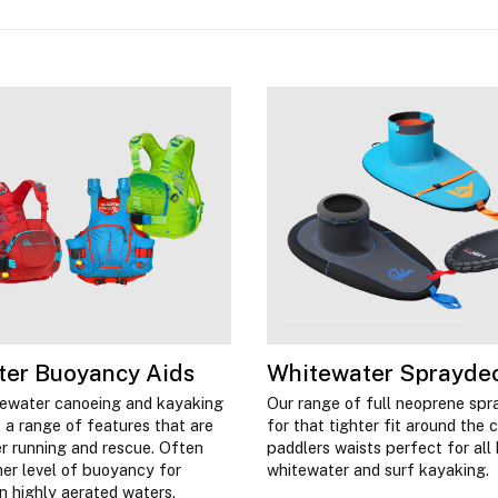
ter Buoyancy Aids
Whitewater Sprayde
tewater canoeing and kayaking
Our range of full neoprene spr
 a range of features that are
for that tighter fit around the 
ver running and rescue. Often
paddlers waists perfect for all 
her level of buoyancy for
whitewater and surf kayaking.
 in highly aerated waters.