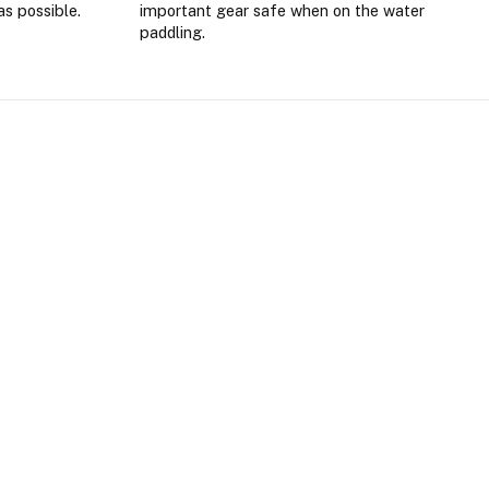
as possible.
important gear safe when on the water
paddling.