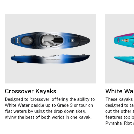
Crossover Kayaks
White Wa
Designed to 'crossover' offering the ability to
These kayaks 
White Water paddle up to Grade 3 or tour on
designed to t
flat waters by using the drop down skeg,
out the other 
giving the best of both worlds in one kayak.
features top b
Pyranha, Riot