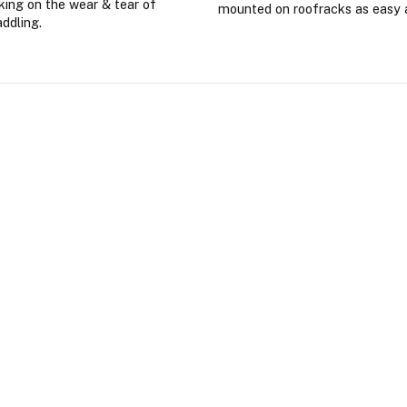
king on the wear & tear of
mounted on roofracks as easy 
addling.