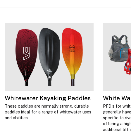
Whitewater Kayaking Paddles
White Wa
These paddles are normally strong, durable
PFD's for whi
paddles ideal for a range of whitewater uses
generally have
and abilities.
specific to ri
offering a hig
additional lift