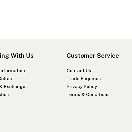
ing With Us
Customer Service
 Information
Contact Us
Collect
Trade Enquiries
 & Exchanges
Privacy Policy
chers
Terms & Conditions