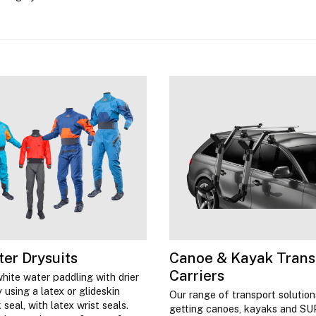
er Drysuits
Canoe & Kayak Trans
Carriers
hite water paddling with drier
 using a latex or glideskin
Our range of transport solutio
seal, with latex wrist seals.
getting canoes, kayaks and SU