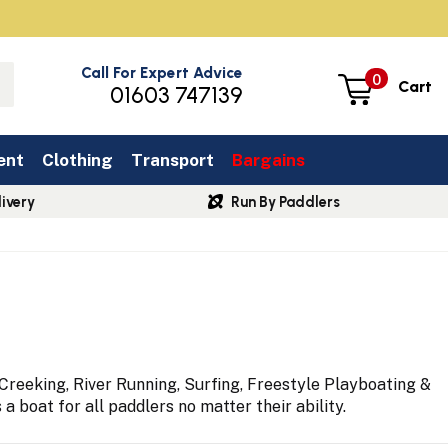
Call For Expert Advice
0
Cart
01603 747139
ent
Clothing
Transport
Bargains
ivery
Run By Paddlers
reeking, River Running, Surfing, Freestyle Playboating &
 boat for all paddlers no matter their ability.