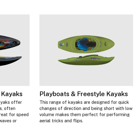
 Kayaks
Playboats & Freestyle Kayaks
ayaks offer
This range of kayaks are designed for quick
s, often
changes of direction and being short with low
reat for speed
volume makes them perfect for performing
 waves or
aerial tricks and flips.