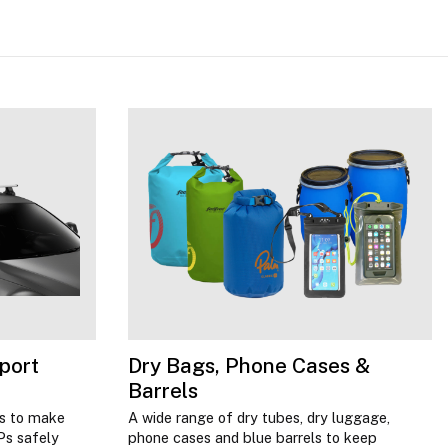
port
Dry Bags, Phone Cases &
Barrels
ns to make
A wide range of dry tubes, dry luggage,
Ps safely
phone cases and blue barrels to keep