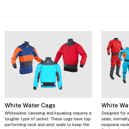
White Water Cags
White Wat
Whitewater canoeing and kayaking requires a
Designed for w
tougher type of jacket. These cags have top-
seals, normally
performing neck and wrist seals to keep the
neoprene neck 