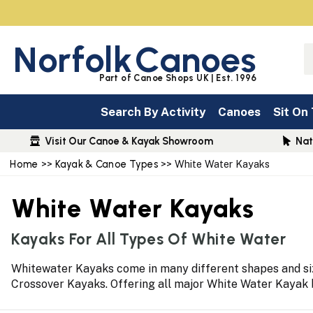
Norfolk
Canoes
Part of Canoe Shops UK | Est. 1996
Search By Activity
Canoes
Sit On
Visit Our Canoe & Kayak Showroom
Nat
Home
>>
Kayak & Canoe Types
>> White Water Kayaks
White Water Kayaks
Kayaks For All Types Of White Water
Whitewater Kayaks come in many different shapes and size
Crossover Kayaks. Offering all major White Water Kayak br