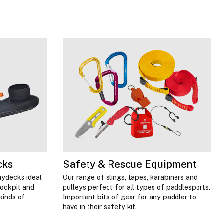
cks
Safety & Rescue Equipment
aydecks ideal
Our range of slings, tapes, karabiners and
cockpit and
pulleys perfect for all types of paddlesports.
kinds of
Important bits of gear for any paddler to
have in their safety kit.