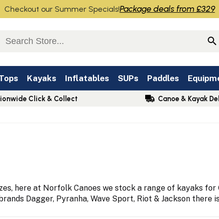
Package deals from £329
Checkout our Summer Specials!
 Tops
Kayaks
Inflatables
SUPs
Paddles
Equipm
ionwide Click & Collect
Canoe & Kayak Del
s, here at Norfolk Canoes we stock a range of kayaks for C
ands Dagger, Pyranha, Wave Sport, Riot & Jackson there is a