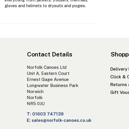
gloves and helmets to drysuits and pogies.
Contact Details
Shopp
Norfolk Canoes Ltd
Delivery
Unit A, Eastern Court
Click & 
Ernest Gage Avenue
Returns
Longwater Business Park
Norwich
Gift Vou
Norfolk
NR5 0JU
T: 01603 747139
E: sales@norfolk-canoes.co.uk