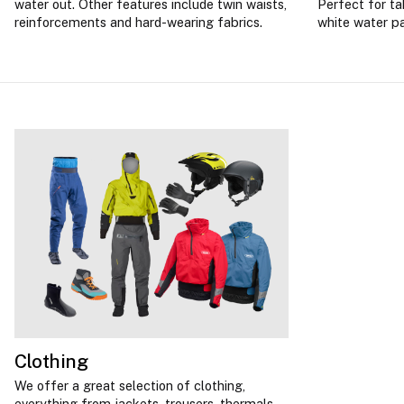
water out. Other features include twin waists,
Perfect for ta
reinforcements and hard-wearing fabrics.
white water p
Clothing
We offer a great selection of clothing,
everything from jackets, trousers, thermals,