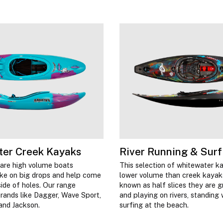
ter Creek Kayaks
River Running & Surf
are high volume boats
This selection of whitewater k
ake on big drops and help come
lower volume than creek kayak
side of holes. Our range
known as half slices they are g
rands like Dagger, Wave Sport,
and playing on rivers, standing
 and Jackson.
surfing at the beach.