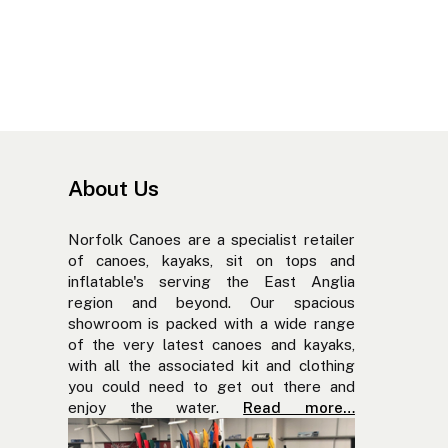
About Us
Norfolk Canoes are a specialist retailer
of canoes, kayaks, sit on tops and
inflatable's serving the East Anglia
region and beyond. Our spacious
showroom is packed with a wide range
of the very latest canoes and kayaks,
with all the associated kit and clothing
you could need to get out there and
enjoy the water.
Read more…