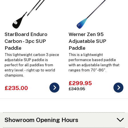
StarBoard Enduro
Werner Zen 95
Carbon - 3pc SUP
Adjuatable SUP
Paddle
Paddle
This lightweight carbon 3 piece
This is a lightweight
adjustable SUP paddle is
performance based paddle
perfect for all paddles from
with an adjustable length that
entry level - right up to world
ranges from 70"-86".
champions.
£299.95
£235.00
£349.95
Showroom Opening Hours