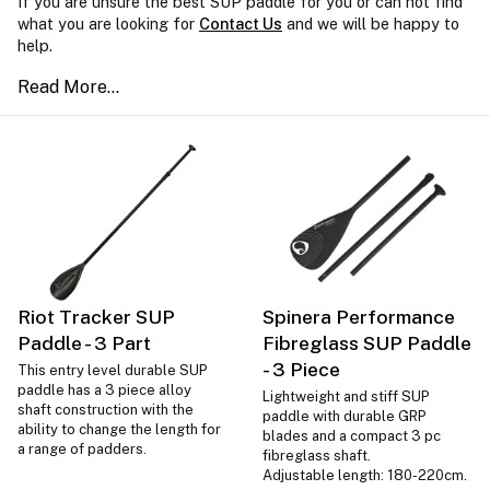
If you are unsure the best SUP paddle for you or can not find
what you are looking for
Contact Us
and we will be happy to
help.
Riot Tracker SUP
Spinera Performance
Paddle - 3 Part
Fibreglass SUP Paddle
- 3 Piece
This entry level durable SUP
paddle has a 3 piece alloy
Lightweight and stiff SUP
shaft construction with the
paddle with durable GRP
ability to change the length for
blades and a compact 3 pc
a range of padders.
fibreglass shaft.
Adjustable length: 180-220cm.