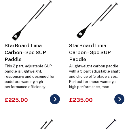
StarBoard Lima
StarBoard Lima
Carbon - 2pc SUP
Carbon - 3pc SUP
Paddle
Paddle
This 2 part, adjustable SUP
A lightweight carbon paddle
paddle is lightweight,
with a 3 part adjustable shaft
responsive and designed for
and choice of 3 blade sizes.
paddlers wanting high
Perfect for those wanting a
performance efficiency.
high performance, max
efficiency SUP paddle.
£225.00
£235.00