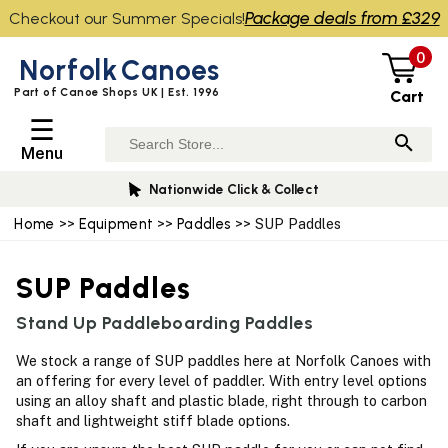
Package deals from £329
Checkout our Summer Specials!
0
Norfolk
Canoes
Part of Canoe Shops UK | Est. 1996
Cart
☰
Menu
Nationwide Click & Collect
Home
>>
Equipment
>>
Paddles
>> SUP Paddles
SUP Paddles
Stand Up Paddleboarding Paddles
We stock a range of SUP paddles here at Norfolk Canoes with
an offering for every level of paddler. With entry level options
using an alloy shaft and plastic blade, right through to carbon
shaft and lightweight stiff blade options.