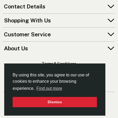
Contact Details
Shopping With Us
Customer Service
About Us
Terms & Conditions
Privacy Policy
By using this site, you agree to our use of
cookies to enhance your browsing
experience.
Find out more
© Norfolk Canoes Ltd
Dismiss
- The East's Leading Supplier Of Canoes & Kayaks