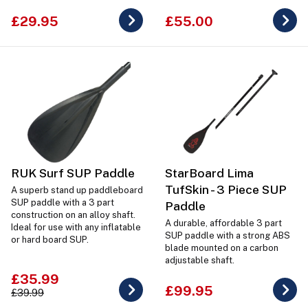
£29.95
£55.00
RUK Surf SUP Paddle
StarBoard Lima
TufSkin - 3 Piece SUP
A superb stand up paddleboard
SUP paddle with a 3 part
Paddle
construction on an alloy shaft.
A durable, affordable 3 part
Ideal for use with any inflatable
SUP paddle with a strong ABS
or hard board SUP.
blade mounted on a carbon
adjustable shaft.
£35.99
£99.95
£39.99