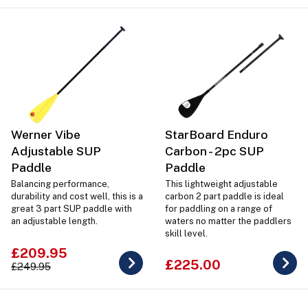
Werner Vibe
StarBoard Enduro
Adjustable SUP
Carbon - 2pc SUP
Paddle
Paddle
Balancing performance,
This lightweight adjustable
durability and cost well, this is a
carbon 2 part paddle is ideal
great 3 part SUP paddle with
for paddling on a range of
an adjustable length.
waters no matter the paddlers
skill level.
£209.95
£225.00
£249.95