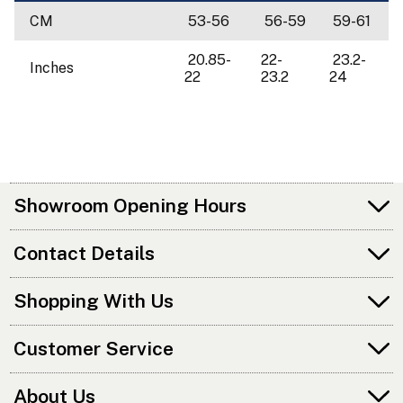
CM
53-56
56-59
59-61
20.85-
22-
23.2-
Inches
22
23.2
24
Showroom Opening Hours
Contact Details
Shopping With Us
Customer Service
About Us