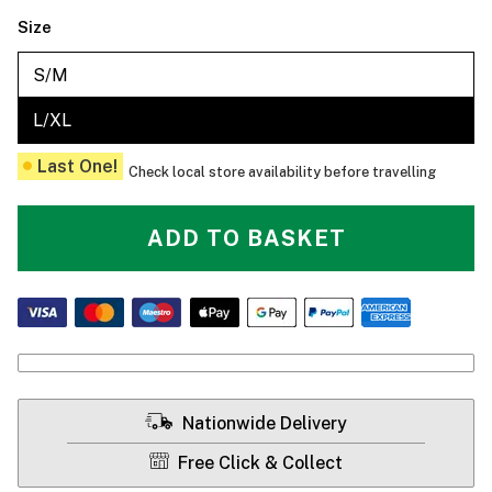
Size
S/M
L/XL
Last One!
Check local store availability before travelling
ADD TO BASKET
Nationwide Delivery
Free Click & Collect