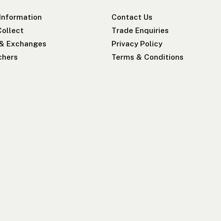
 Information
Contact Us
Collect
Trade Enquiries
 & Exchanges
Privacy Policy
chers
Terms & Conditions