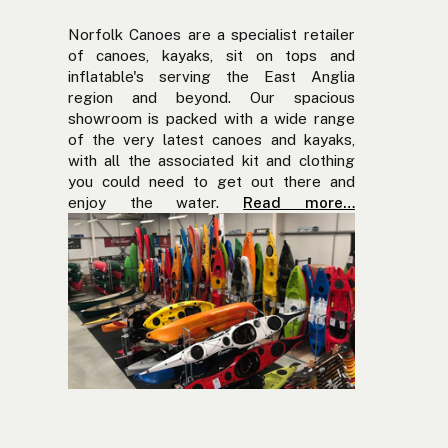
Norfolk Canoes are a specialist retailer
of canoes, kayaks, sit on tops and
inflatable's serving the East Anglia
region and beyond. Our spacious
showroom is packed with a wide range
of the very latest canoes and kayaks,
with all the associated kit and clothing
you could need to get out there and
enjoy the water.
Read more…