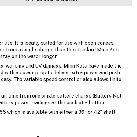
se. It is ideally suited for use with open canoes,
ger from a single charge than the standard Minn Kota
stay on the water longer.
exing, warping and UV damage. Minn Kota have made the
d with a power prop to deliver extra power and push
easy. The variable speed controller also allows finite
 run time from one single battery charge (Battery Not
attery power readings at the push of a button.
5 which is available with either a 36" or 42" shaft