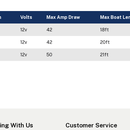
h
Volts
Max Amp Draw
Max Boat Le
12v
42
18ft
12v
42
20ft
12v
50
21ft
ing With Us
Customer Service