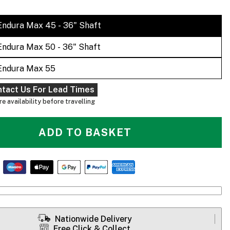
Endura Max 45 - 36" Shaft
Endura Max 50 - 36" Shaft
Endura Max 55
ntact Us For Lead Times
e availability before travelling
ADD TO BASKET
Nationwide Delivery
Free Click & Collect