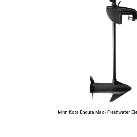
Minn Kota Endura Max - Freshwater El