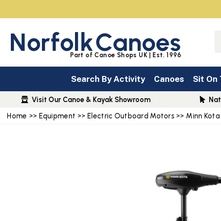
Norfolk
Canoes
Part of Canoe Shops UK | Est. 1996
Search By Activity
Canoes
Sit On
Visit Our Canoe & Kayak Showroom
Nat
Home
>>
Equipment
>>
Electric Outboard Motors
>>
Minn Kota