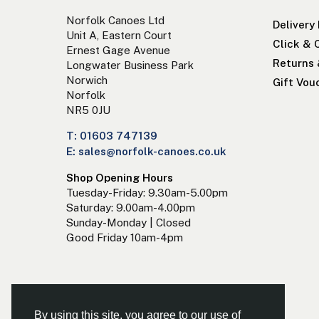
Norfolk Canoes Ltd
Delivery
Unit A, Eastern Court
Click & 
Ernest Gage Avenue
Returns
Longwater Business Park
Norwich
Gift Vou
Norfolk
NR5 0JU
T: 01603 747139
E: sales@norfolk-canoes.co.uk
Shop Opening Hours
Tuesday-Friday: 9.30am-5.00pm
Saturday: 9.00am-4.00pm
Sunday-Monday | Closed
Good Friday 10am-4pm
By using this site, you agree to our use of