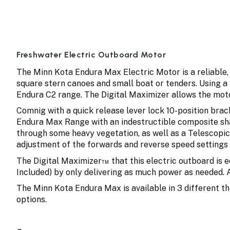
Freshwater Electric Outboard Motor
The Minn Kota Endura Max Electric Motor is a reliable, 
square stern canoes and small boat or tenders. Using a
Endura C2 range. The Digital Maximizer allows the moto
Comnig with a quick release lever lock 10-position bra
Endura Max Range with an indestructible composite sha
through some heavy vegetation, as well as a Telescopic 
adjustment of the forwards and reverse speed settings 
The Digital Maximizer™ that this electric outboard is 
Included) by only delivering as much power as needed. 
The Minn Kota Endura Max is available in 3 different th
options.