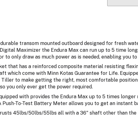
durable transom mounted outboard designed for fresh water u
 Digital Maximizer the Endura Max can run up to 5 time lon
r to only draw as much power as is needed, enabling you to 
cket that has a reinforced composite material resisting fl
ft which come with Minn Kotas Guarantee for Life. Equippe
Tiller to make getting the right, most comfortable position 
so you only ever get the power required.
equipped with provides the Endura Max up to 5 times longer
A Push-To-Test Battery Meter allows you to get an instant b
rusts 45lbs/50lbs/55lbs all with a 36" shaft other than the 5