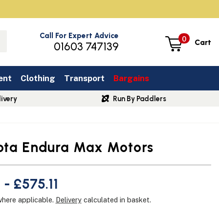
Call For Expert Advice
0
Cart
01603 747139
ent
Clothing
Transport
Bargains
ivery
Run By Paddlers
ota Endura Max Motors
 - £575.11
where applicable.
Delivery
calculated in basket.