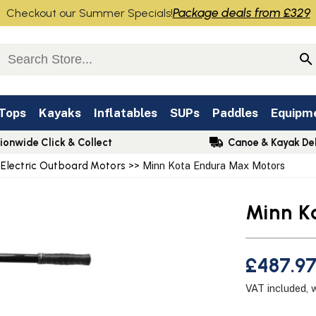
Package deals from £329
Checkout our Summer Specials!
 Tops
Kayaks
Inflatables
SUPs
Paddles
Equipm
ionwide Click & Collect
Canoe & Kayak Del
 Electric Outboard Motors
>> Minn Kota Endura Max Motors
Minn K
£487.97
VAT included, 