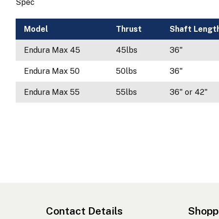
Spec
Model
Thrust
Shaft Lengt
Endura Max 45
45lbs
36"
Endura Max 50
50lbs
36"
Endura Max 55
55lbs
36" or 42"
Contact Details
Shopp