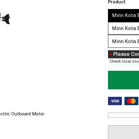
Product
Minn Kota 
Minn Kota 
Minn Kota 
Please Co
Check local stor
ectric Outboard Motor