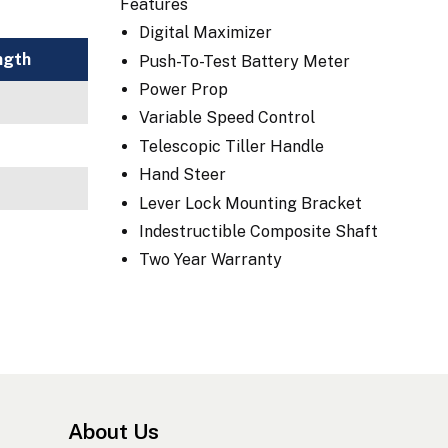
Features
Digital Maximizer
ngth
Push-To-Test Battery Meter
Power Prop
Variable Speed Control
Telescopic Tiller Handle
Hand Steer
Lever Lock Mounting Bracket
Indestructible Composite Shaft
Two Year Warranty
About Us