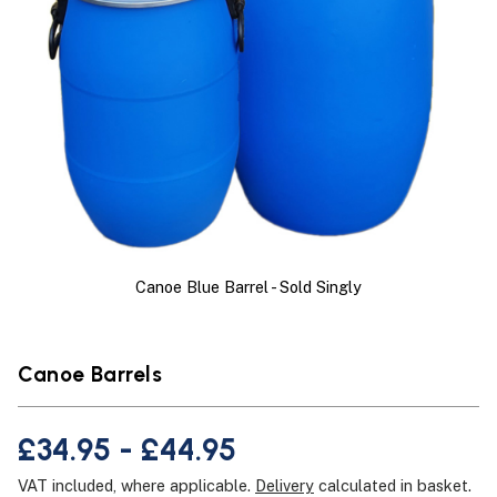
Canoe Blue Barrel - Sold Singly
Canoe Barrels
£34.95 - £44.95
VAT included, where applicable.
Delivery
calculated in basket.