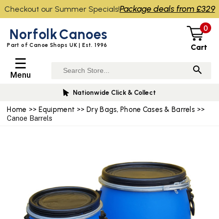
Package deals from £329
Checkout our Summer Specials!
0
Norfolk
Canoes
Part of Canoe Shops UK | Est. 1996
Cart
☰
Menu
Nationwide Click & Collect
Home
>>
Equipment
>>
Dry Bags, Phone Cases & Barrels
>>
Canoe Barrels