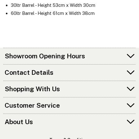
30ltr Barrel - Height 53cm x Width 30cm
60ltr Barrel - Height 61cm x Width 38cm
Showroom Opening Hours
Contact Details
Shopping With Us
Customer Service
About Us