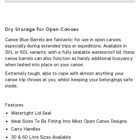
Dry Storage For Open Canoes
Canoe Blue Barrels are fantastic for use in open canoes,
especially during extended trips or expeditions. Available in
30L or 60L variants, with a fully sealable waterproof lid, these
canoe barrels can also function as handy additional buoyancy
when lashed into place on your canoe.
Extremely tough, able to cope with almost anything your
canoe trip throws at you, whilst keeping your belongings safe
inside.
Features
Watertight Lid Seal
Ideal Sizes To Be Fitting Into Most Open Canoe Designs
Carry Handles
30 & 60 Litre Sizes Available