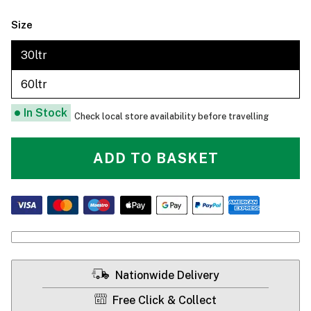
Size
30ltr
60ltr
In Stock
Check local store availability before travelling
ADD TO BASKET
Nationwide Delivery
Free Click & Collect