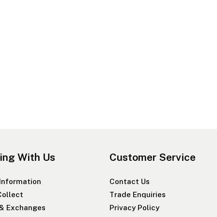
ing With Us
Customer Service
 Information
Contact Us
Collect
Trade Enquiries
 & Exchanges
Privacy Policy