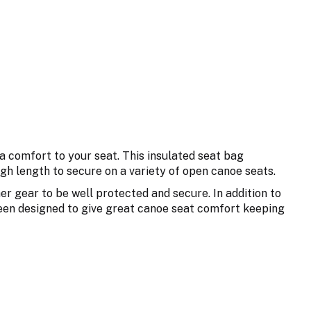
a comfort to your seat. This insulated seat bag
gh length to secure on a variety of open canoe seats.
her gear to be well protected and secure. In addition to
been designed to give great canoe seat comfort keeping