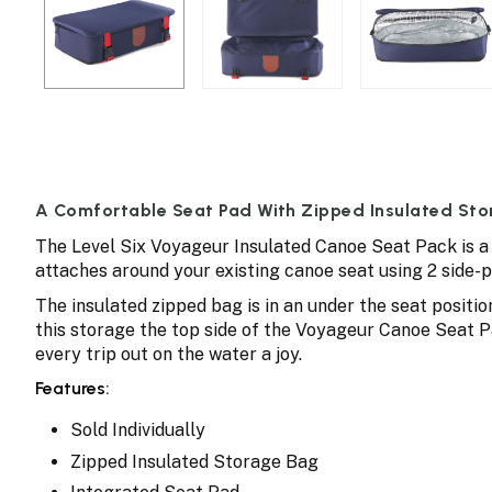
A Comfortable Seat Pad With Zipped Insulated Sto
The Level Six Voyageur Insulated Canoe Seat Pack is a 
attaches around your existing canoe seat using 2 side-
The insulated zipped bag is in an under the seat positio
this storage the top side of the Voyageur Canoe Seat P
every trip out on the water a joy.
Features:
Sold Individually
Zipped Insulated Storage Bag