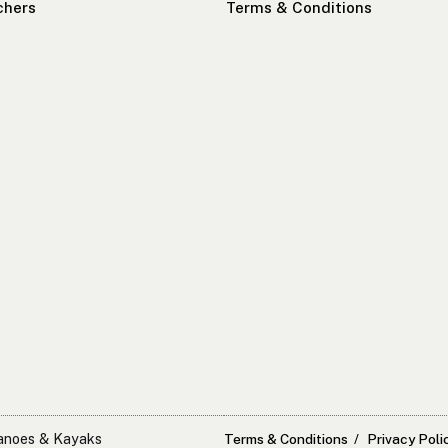
chers
Terms & Conditions
Canoes & Kayaks
Terms & Conditions
Privacy Poli