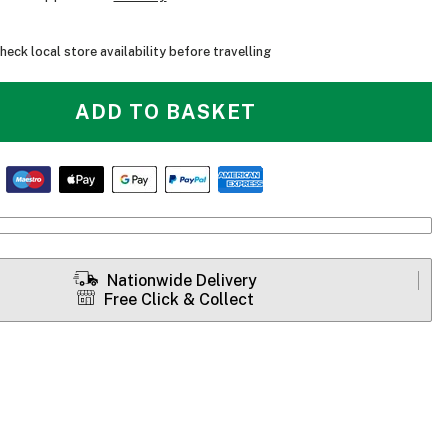
heck local store availability before travelling
ADD TO BASKET
Nationwide Delivery
Free Click & Collect
Level Six Voageur Insulated Canoe Pack - Open