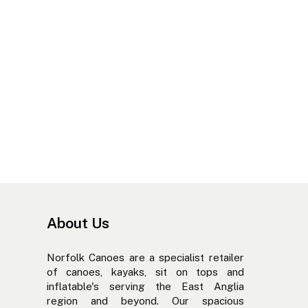
About Us
Norfolk Canoes are a specialist retailer
of canoes, kayaks, sit on tops and
inflatable's serving the East Anglia
region and beyond. Our spacious