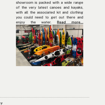
showroom is packed with a wide range
of the very latest canoes and kayaks,
with all the associated kit and clothing
you could need to get out there and
enjoy the water.
Read more…
cy