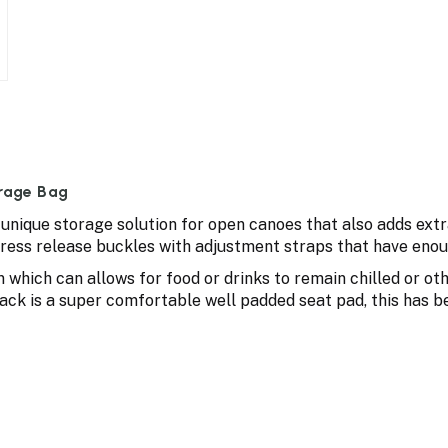
rage Bag
unique storage solution for open canoes that also adds extr
press release buckles with adjustment straps that have enou
n which can allows for food or drinks to remain chilled or ot
ack is a super comfortable well padded seat pad, this has 