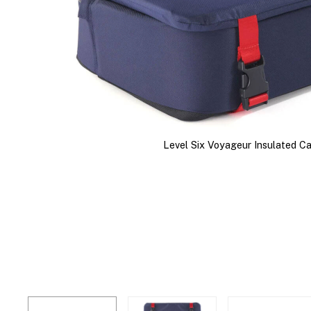
Level Six Voyageur Insulated C