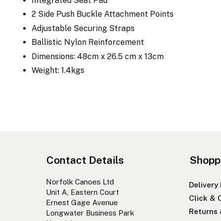
Integrated Seat Pad
2 Side Push Buckle Attachment Points
Adjustable Securing Straps
Ballistic Nylon Reinforcement
Dimensions: 48cm x 26.5 cm x 13cm
Weight: 1.4kgs
Contact Details
Shopp
Norfolk Canoes Ltd
Delivery
Unit A, Eastern Court
Click & 
Ernest Gage Avenue
Returns
Longwater Business Park