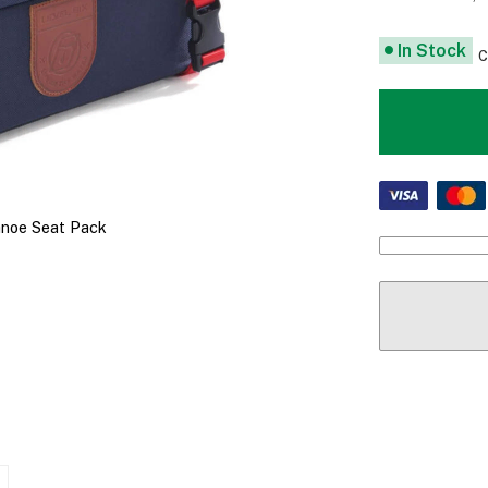
In Stock
C
anoe Seat Pack