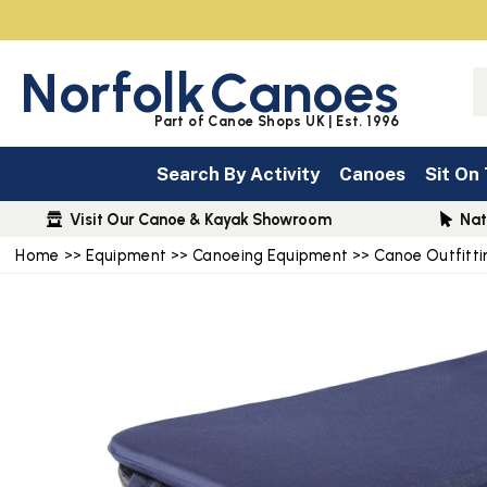
Norfolk
Canoes
Part of Canoe Shops UK | Est. 1996
Search By Activity
Canoes
Sit On
Visit Our Canoe & Kayak Showroom
Nat
Home
>>
Equipment
>>
Canoeing Equipment
>>
Canoe Outfitti