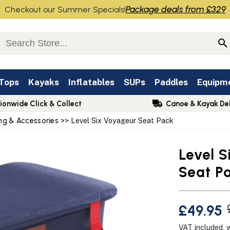
Package deals from £329
Checkout our Summer Specials!
 Tops
Kayaks
Inflatables
SUPs
Paddles
Equipm
ionwide Click & Collect
Canoe & Kayak Del
ng & Accessories
>> Level Six Voyageur Seat Pack
Level 
Seat P
£49.95
VAT included, 