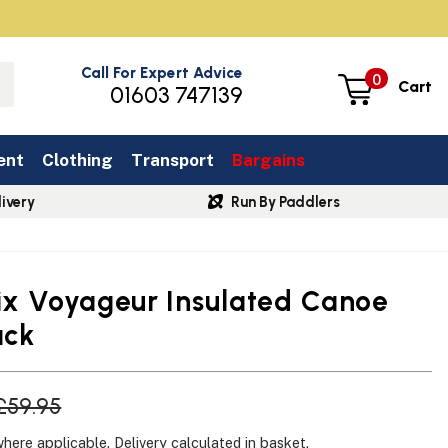
Call For Expert Advice
0
Cart
01603 747139
ent
Clothing
Transport
Bargains
ivery
Run By Paddlers
Six Voyageur Insulated Canoe
ack
£59.95
where applicable.
Delivery
calculated in basket.