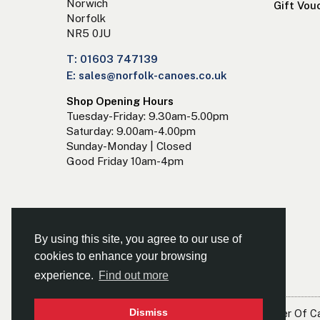
Norwich
Gift Vou
Norfolk
NR5 0JU
T: 01603 747139
E: sales@norfolk-canoes.co.uk
Shop Opening Hours
Tuesday-Friday: 9.30am-5.00pm
Saturday: 9.00am-4.00pm
Sunday-Monday | Closed
Good Friday 10am-4pm
By using this site, you agree to our use of
cookies to enhance your browsing
experience.
Find out more
Dismiss
© Norfolk Canoes Ltd
- The East's Leading Supplier Of 