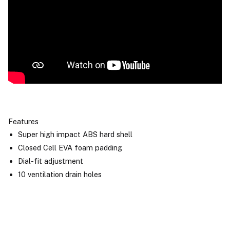
Features
Super high impact ABS hard shell
Closed Cell EVA foam padding
Dial-fit adjustment
10 ventilation drain holes