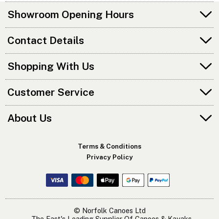
Showroom Opening Hours
Contact Details
Shopping With Us
Customer Service
About Us
Terms & Conditions
Privacy Policy
© Norfolk Canoes Ltd
- The East's Leading Supplier Of Canoes & Kayaks