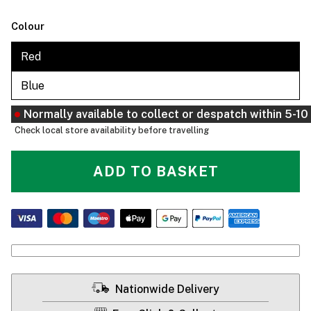
Colour
Red
Blue
Normally available to collect or despatch within 5-1
Check local store availability before travelling
ADD TO BASKET
Nationwide Delivery