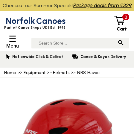
Package deals from £329
Checkout our Summer Specials!
0
Norfolk
Canoes
Part of Canoe Shops UK | Est. 1996
Cart
☰
Menu
Nationwide Click & Collect
Canoe & Kayak Delivery
Home
>>
Equipment
>>
Helmets
>> NRS Havoc