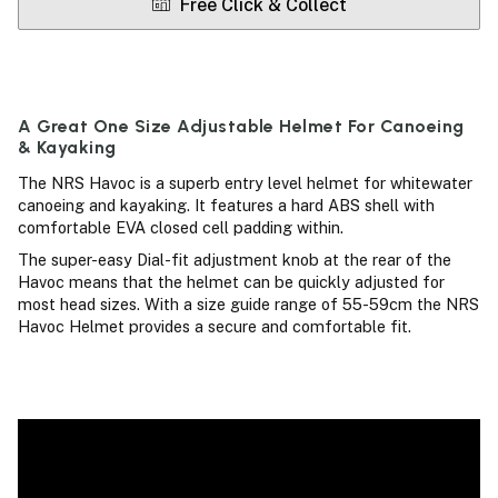
Free Click & Collect
A Great One Size Adjustable Helmet For Canoeing
& Kayaking
The NRS Havoc is a superb entry level helmet for whitewater
canoeing and kayaking. It features a hard ABS shell with
comfortable EVA closed cell padding within.
The super-easy Dial-fit adjustment knob at the rear of the
Havoc means that the helmet can be quickly adjusted for
most head sizes. With a size guide range of 55-59cm the NRS
Havoc Helmet provides a secure and comfortable fit.