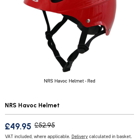
NRS Havoc Helmet - Red
NRS Havoc Helmet
£49.95
£52.95
VAT included, where applicable.
Delivery
calculated in basket.