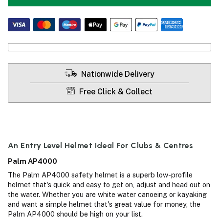
Nationwide Delivery
Free Click & Collect
An Entry Level Helmet Ideal For Clubs & Centres
Palm AP4000
The Palm AP4000 safety helmet is a superb low-profile
helmet that's quick and easy to get on, adjust and head out on
the water. Whether you are white water canoeing or kayaking
and want a simple helmet that's great value for money, the
Palm AP4000 should be high on your list.