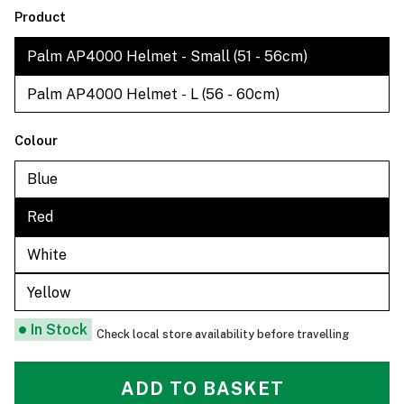
Product
Palm AP4000 Helmet - Small (51 - 56cm)
Palm AP4000 Helmet - L (56 - 60cm)
Colour
Blue
Red
White
Yellow
In Stock
Check local store availability before travelling
ADD TO BASKET