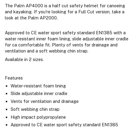
The Palm AP4000 is a half cut safety helmet for canoeing
and kayaking. If you're looking for a Full Cut version, take a
look at the Palm AP2000.
Approved to CE water sport safety standard EN1385 with a
water resistant inner foam lining, slide adjustable inner cradle
for ca comfortable fit. Plenty of vents for drainage and
ventilation and a soft webbing chin strap.
Available in 2 sizes.
Features
Water-resistant foam lining
Slide adjustable inner cradle
Vents for ventilation and drainage
Soft webbing chin strap
High impact polypropylene
Approved to CE water sport safety standard EN1385