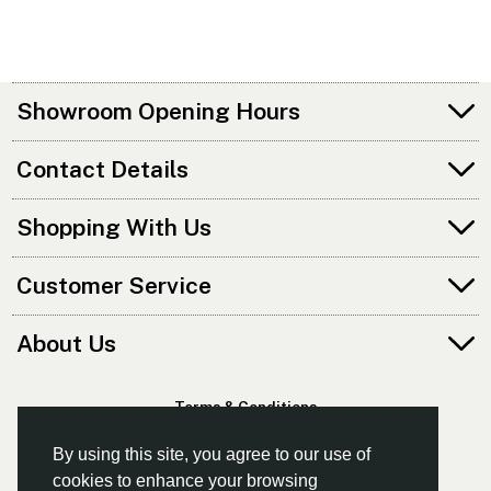
Showroom Opening Hours
Contact Details
Shopping With Us
Customer Service
About Us
Terms & Conditions
Privacy Policy
By using this site, you agree to our use of
cookies to enhance your browsing