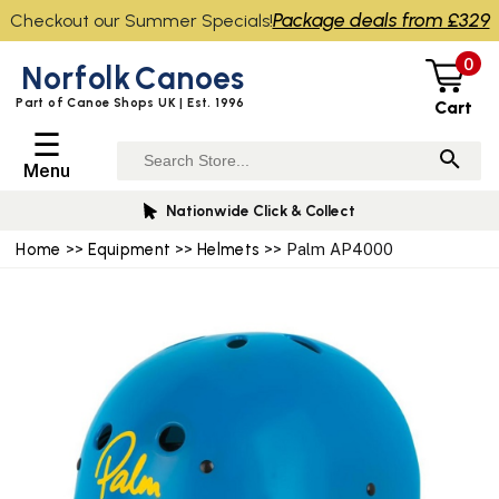
Package deals from £329
Checkout our Summer Specials!
0
Norfolk
Canoes
Part of Canoe Shops UK | Est. 1996
Cart
☰
Menu
Nationwide Click & Collect
Home
>>
Equipment
>>
Helmets
>> Palm AP4000