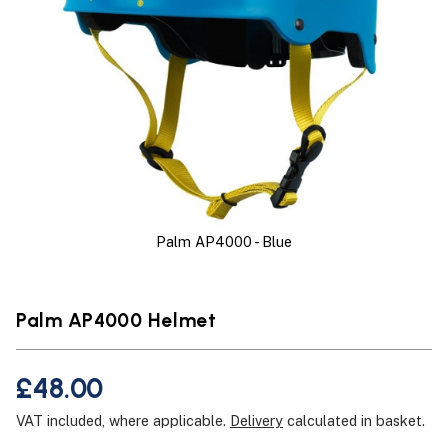
Palm AP4000 - Blue
Palm AP4000 Helmet
£48.00
VAT included, where applicable.
Delivery
calculated in basket.