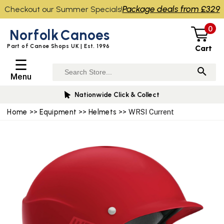
Package deals from £329
Checkout our Summer Specials!
0
Norfolk
Canoes
Part of Canoe Shops UK | Est. 1996
Cart
☰
Menu
Nationwide Click & Collect
Home
>>
Equipment
>>
Helmets
>> WRSI Current