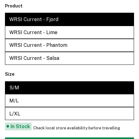
Product
WRSI Current - Fjord
WRSI Current - Lime
WRSI Current - Phantom
WRSI Current - Salsa
Size
S/M
M/L
L/XL
In Stock
Check local store availability before travelling