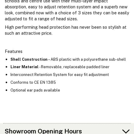
schools and centre use with their multi-layer impact
absorption, easy to adjust retention system and a superb new
look, combined now with a choice of 3 sizes they can be easily
adjusted to fit a range of head sizes.
High performing head protection has never been so stylish at
such an attractive price.
Features
Shell Construction -
ABS plastic with a polyurethane sub-shell
Liner Material
- Removable, replaceable padded liner
Interconnect Retention System for easy fit adjustment
Conforms to CE EN 1385
Optional ear pads available
Showroom Opening Hours