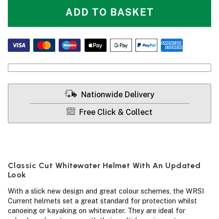
ADD TO BASKET
Nationwide Delivery
Free Click & Collect
Classic Cut Whitewater Helmet With An Updated
Look
With a slick new design and great colour schemes, the WRSI
Current helmets set a great standard for protection whilst
canoeing or kayaking on whitewater. They are ideal for