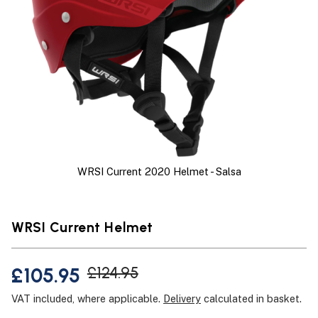
WRSI Current 2020 Helmet - Salsa
WRSI Current Helmet
£105.95
£124.95
VAT included, where applicable.
Delivery
calculated in basket.