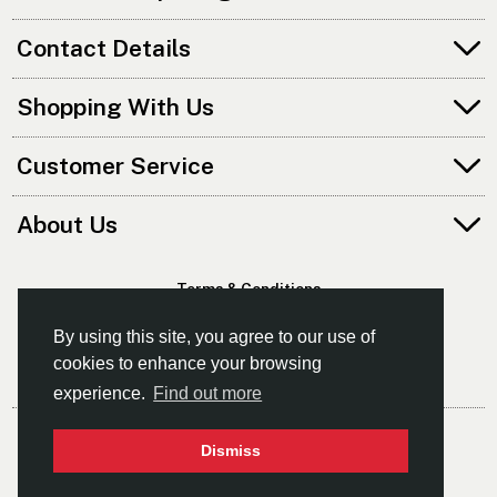
Contact Details
Shopping With Us
Customer Service
About Us
Terms & Conditions
Privacy Policy
By using this site, you agree to our use of
cookies to enhance your browsing
experience.
Find out more
© Norfolk Canoes Ltd
Dismiss
- The East's Leading Supplier Of Canoes & Kayaks