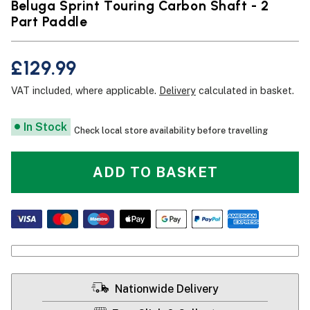
Beluga Sprint Touring Carbon Shaft - 2
Part Paddle
£129.99
VAT included, where applicable.
Delivery
calculated in basket.
In Stock
Check local store availability before travelling
ADD TO BASKET
Nationwide Delivery