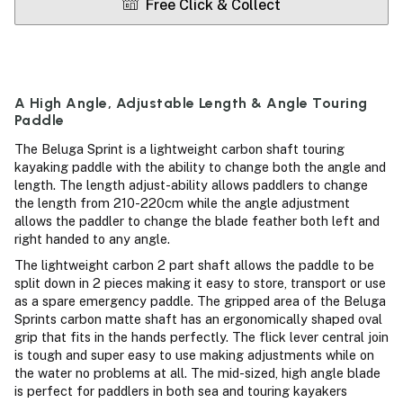
Free Click & Collect
A High Angle, Adjustable Length & Angle Touring
Paddle
The Beluga Sprint is a lightweight carbon shaft touring
kayaking paddle with the ability to change both the angle and
length. The length adjust-ability allows paddlers to change
the length from 210-220cm while the angle adjustment
allows the paddler to change the blade feather both left and
right handed to any angle.
The lightweight carbon 2 part shaft allows the paddle to be
split down in 2 pieces making it easy to store, transport or use
as a spare emergency paddle. The gripped area of the Beluga
Sprints carbon matte shaft has an ergonomically shaped oval
grip that fits in the hands perfectly. The flick lever central join
is tough and super easy to use making adjustments while on
the water no problems at all. The mid-sized, high angle blade
is perfect for paddlers in both sea and touring kayakers