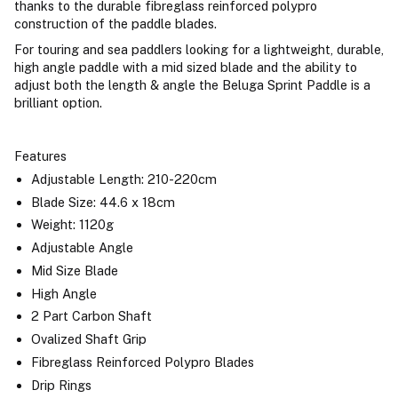
thanks to the durable fibreglass reinforced polypro
construction of the paddle blades.
For touring and sea paddlers looking for a lightweight, durable,
high angle paddle with a mid sized blade and the ability to
adjust both the length & angle the Beluga Sprint Paddle is a
brilliant option.
Features
Adjustable Length: 210-220cm
Blade Size: 44.6 x 18cm
Weight: 1120g
Adjustable Angle
Mid Size Blade
High Angle
2 Part Carbon Shaft
Ovalized Shaft Grip
Fibreglass Reinforced Polypro Blades
Drip Rings