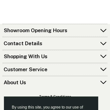
Showroom Opening Hours
Contact Details
Shopping With Us
Customer Service
About Us
Terms & Conditions
Privacy Policy
By using this site, you agree to our use of