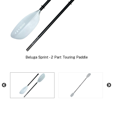
Beluga Sprint - 2 Part Touring Paddle
B