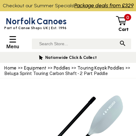
Package deals from £329
Checkout our Summer Specials!
0
Norfolk
Canoes
Part of Canoe Shops UK | Est. 1996
Cart
☰
Menu
Nationwide Click & Collect
Home
>>
Equipment
>>
Paddles
>>
Touring Kayak Paddles
>>
Beluga Sprint Touring Carbon Shaft - 2 Part Paddle