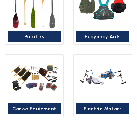
Paddles
Buoyancy Aids
Canoe Equipment
Electric Motors