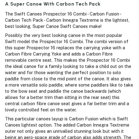
A Super Canoe With Carbon Tech Pack
The Swift Canoes Prospector 16 Combi - Carbon Fusion -
Carbon Tech Pack - Carbon Innegra Textreme is the lightest,
best looking, Super Canoe Swift Canoes make!
Possibly the very best looking canoe in the most popular
Swift model the Prospector 16 Combi. The combi version of
this super Prospector 16 replaces the carrying yoke with a
Carbon Fibre Carrying Yoke and adds a Carbon Fibre
removable centre seat. This makes the Prospector 16 Combi
the ideal canoe for a family looking to take a child out on the
water and for those wanting the perfect position to solo
paddle from close to the mid point of the canoe. It also gives
a more versatile solo paddle, where some paddlers like to take
to the bow seat and paddle the canoe backwards (which
allows for a better trim than sitting in the rear seat) this
central carbon fibre canoe seat gives a far better trim and a
lovely controlled feel on the water.
This particular canoes layup is Carbon Fusion which is Swift
Canoes lightest option. The added Carbon Innegra Textreme
outer not only gives an unrivalled stunning look but with it
being an aero-space grade of carbon also adds strength. The