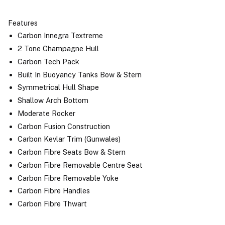
Features
Carbon Innegra Textreme
2 Tone Champagne Hull
Carbon Tech Pack
Built In Buoyancy Tanks Bow & Stern
Symmetrical Hull Shape
Shallow Arch Bottom
Moderate Rocker
Carbon Fusion Construction
Carbon Kevlar Trim (Gunwales)
Carbon Fibre Seats Bow & Stern
Carbon Fibre Removable Centre Seat
Carbon Fibre Removable Yoke
Carbon Fibre Handles
Carbon Fibre Thwart