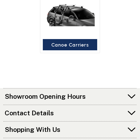
Canoe Carriers
Showroom Opening Hours
Contact Details
Shopping With Us