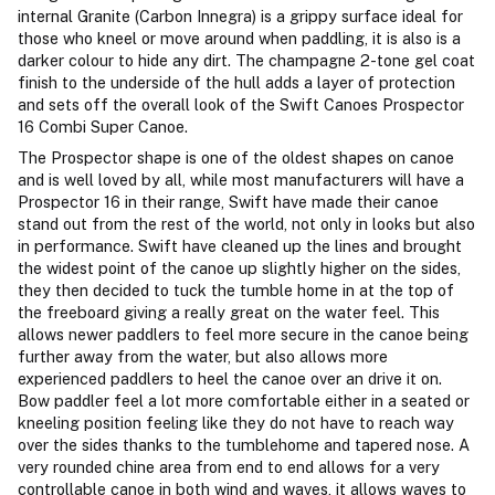
internal Granite (Carbon Innegra) is a grippy surface ideal for
those who kneel or move around when paddling, it is also is a
darker colour to hide any dirt. The champagne 2-tone gel coat
finish to the underside of the hull adds a layer of protection
and sets off the overall look of the Swift Canoes Prospector
16 Combi Super Canoe.
The Prospector shape is one of the oldest shapes on canoe
and is well loved by all, while most manufacturers will have a
Prospector 16 in their range, Swift have made their canoe
stand out from the rest of the world, not only in looks but also
in performance. Swift have cleaned up the lines and brought
the widest point of the canoe up slightly higher on the sides,
they then decided to tuck the tumble home in at the top of
the freeboard giving a really great on the water feel. This
allows newer paddlers to feel more secure in the canoe being
further away from the water, but also allows more
experienced paddlers to heel the canoe over an drive it on.
Bow paddler feel a lot more comfortable either in a seated or
kneeling position feeling like they do not have to reach way
over the sides thanks to the tumblehome and tapered nose. A
very rounded chine area from end to end allows for a very
controllable canoe in both wind and waves, it allows waves to