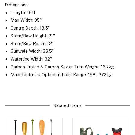
Dimensions
Length: 16ft
Max Width: 35"
Centre Depth: 13.5"
Stern/Bow Height: 21"
Stern/Bow Rocker: 2"
Gunwale Width: 33.5"
Waterline Width: 32"
Carbon Fusion & Carbon Kevlar Trim Weight: 16.7kg
Manufacturers Optimum Load Range: 158 - 272kg
Related Items