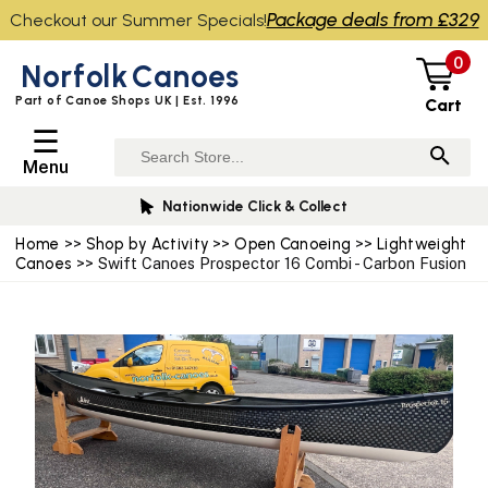
Package deals from £329
Checkout our Summer Specials!
0
Norfolk
Canoes
Part of Canoe Shops UK | Est. 1996
Cart
☰
Menu
Nationwide Click & Collect
Home
>>
Shop by Activity
>>
Open Canoeing
>>
Lightweight
Canoes
>> Swift Canoes Prospector 16 Combi - Carbon Fusion