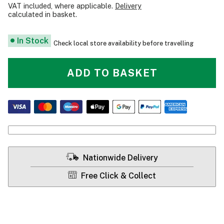
VAT included, where applicable.
Delivery
calculated in basket.
In Stock
Check local store availability before travelling
ADD TO BASKET
Nationwide Delivery
Free Click & Collect