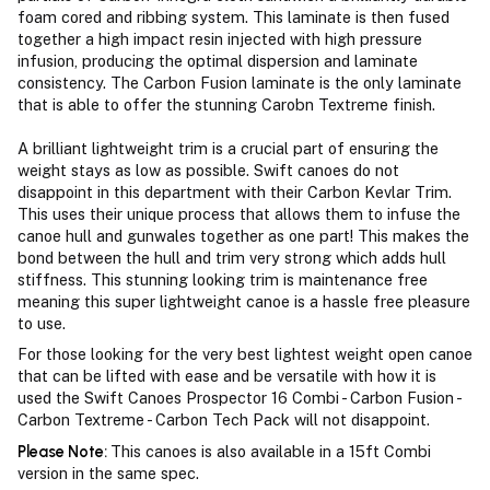
foam cored and ribbing system. This laminate is then fused
together a high impact resin injected with high pressure
infusion, producing the optimal dispersion and laminate
consistency. The Carbon Fusion laminate is the only laminate
that is able to offer the stunning Carobn Textreme finish.
A brilliant lightweight trim is a crucial part of ensuring the
weight stays as low as possible. Swift canoes do not
disappoint in this department with their Carbon Kevlar Trim.
This uses their unique process that allows them to infuse the
canoe hull and gunwales together as one part! This makes the
bond between the hull and trim very strong which adds hull
stiffness. This stunning looking trim is maintenance free
meaning this super lightweight canoe is a hassle free pleasure
to use.
For those looking for the very best lightest weight open canoe
that can be lifted with ease and be versatile with how it is
used the Swift Canoes Prospector 16 Combi - Carbon Fusion -
Carbon Textreme - Carbon Tech Pack will not disappoint.
Please Note:
This canoes is also available in a 15ft Combi
version in the same spec.