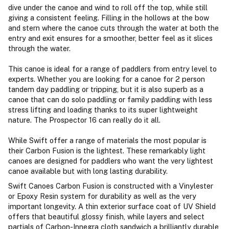
dive under the canoe and wind to roll off the top, while still
giving a consistent feeling. Filling in the hollows at the bow
and stern where the canoe cuts through the water at both the
entry and exit ensures for a smoother, better feel as it slices
through the water.
This canoe is ideal for a range of paddlers from entry level to
experts. Whether you are looking for a canoe for 2 person
tandem day paddling or tripping, but it is also superb as a
canoe that can do solo paddling or family paddling with less
stress lifting and loading thanks to its super lightweight
nature. The Prospector 16 can really do it all.
While Swift offer a range of materials the most popular is
their Carbon Fusion is the lightest. These remarkably light
canoes are designed for paddlers who want the very lightest
canoe available but with long lasting durability.
Swift Canoes Carbon Fusion is constructed with a Vinylester
or Epoxy Resin system for durability as well as the very
important longevity. A thin exterior surface coat of UV Shield
offers that beautiful glossy finish, while layers and select
partials of Carbon-Innegra cloth sandwich a brilliantly durable