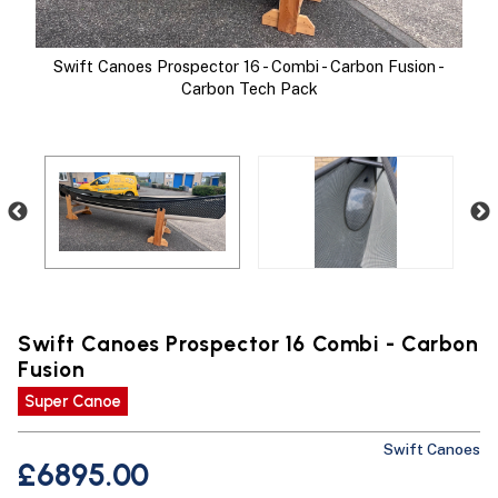
Swift Canoes Prospector 16 - Combi - Carbon Fusion -
Carbon Tech Pack
Swift Canoes Prospector 16 Combi - Carbon
Fusion
Super Canoe
With
Sw
Swift Canoes
£6895.00