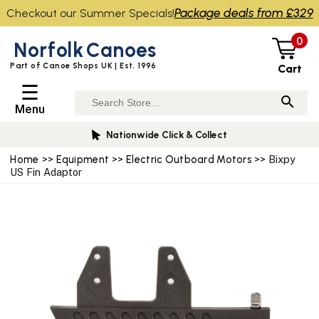
Package deals from £329
Checkout our Summer Specials!
0
Norfolk
Canoes
Part of Canoe Shops UK | Est. 1996
Cart
☰
Menu
Nationwide Click & Collect
Home
>>
Equipment
>>
Electric Outboard Motors
>> Bixpy
US Fin Adaptor