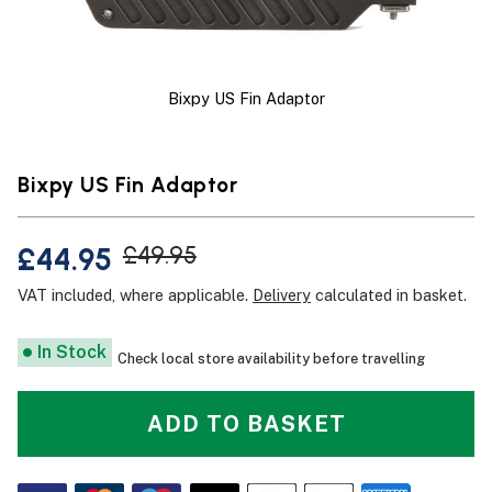
Bixpy US Fin Adaptor
Bixpy US Fin Adaptor
£44.95
£49.95
VAT included, where applicable.
Delivery
calculated in basket.
In Stock
Check local store availability before travelling
ADD TO BASKET