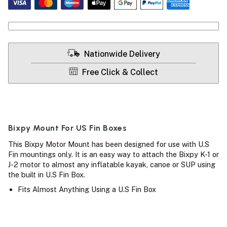
Nationwide Delivery
Free Click & Collect
Bixpy Mount For US Fin Boxes
This Bixpy Motor Mount has been designed for use with U.S
Fin mountings only. It is an easy way to attach the Bixpy K-1 or
J-2 motor to almost any inflatable kayak, canoe or SUP using
the built in U.S Fin Box.
Fits Almost Anything Using a U.S Fin Box