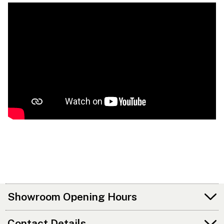
Showroom Opening Hours
Contact Details