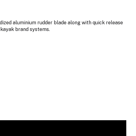
dized aluminium rudder blade along with quick release
 kayak brand systems.