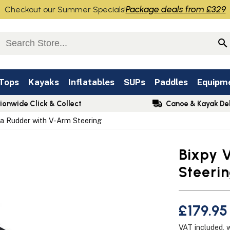
Package deals from £329
Checkout our Summer Specials!
 Tops
Kayaks
Inflatables
SUPs
Paddles
Equipm
ionwide Click & Collect
Canoe & Kayak Del
sa Rudder with V-Arm Steering
Bixpy 
Steeri
£179.95
VAT included, 