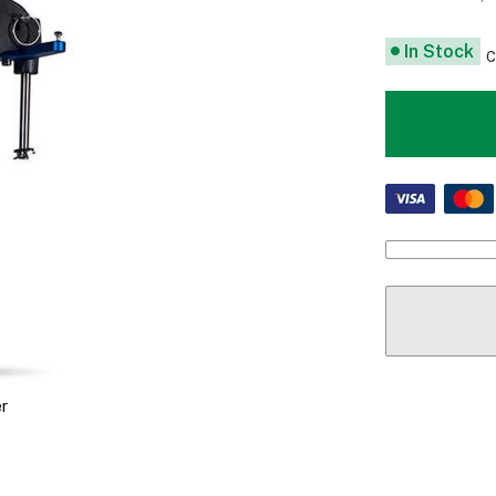
In Stock
C
r