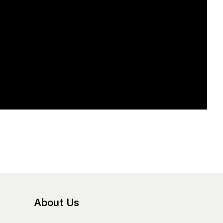
About Us