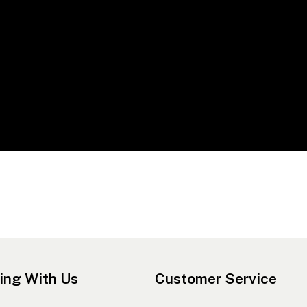
ing With Us
Customer Service