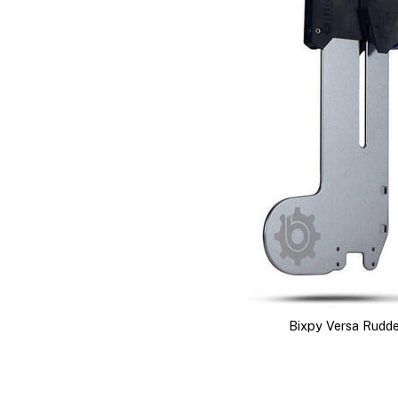
Bixpy Versa Rudde