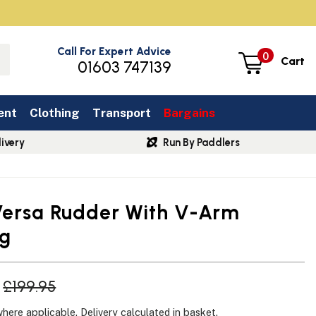
Call For Expert Advice
0
Cart
01603 747139
ent
Clothing
Transport
Bargains
ivery
Run By Paddlers
Versa Rudder With V-Arm
ng
£199.95
where applicable.
Delivery
calculated in basket.