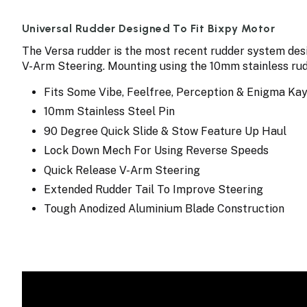
Universal Rudder Designed To Fit Bixpy Motor
The Versa rudder is the most recent rudder system desi
V-Arm Steering. Mounting using the 10mm stainless ru
Fits Some Vibe, Feelfree, Perception & Enigma Ka
10mm Stainless Steel Pin
90 Degree Quick Slide & Stow Feature Up Haul
Lock Down Mech For Using Reverse Speeds
Quick Release V-Arm Steering
Extended Rudder Tail To Improve Steering
Tough Anodized Aluminium Blade Construction