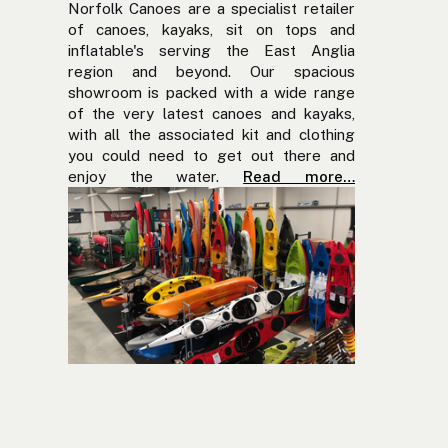
Norfolk Canoes are a specialist retailer
of canoes, kayaks, sit on tops and
inflatable's serving the East Anglia
region and beyond. Our spacious
showroom is packed with a wide range
of the very latest canoes and kayaks,
with all the associated kit and clothing
you could need to get out there and
enjoy the water.
Read more…