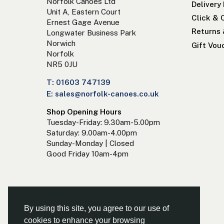
Norfolk Canoes Ltd
Delivery
Unit A, Eastern Court
Click & 
Ernest Gage Avenue
Returns
Longwater Business Park
Norwich
Gift Vou
Norfolk
NR5 0JU
T: 01603 747139
E: sales@norfolk-canoes.co.uk
Shop Opening Hours
Tuesday-Friday: 9.30am-5.00pm
Saturday: 9.00am-4.00pm
Sunday-Monday | Closed
Good Friday 10am-4pm
By using this site, you agree to our use of
cookies to enhance your browsing