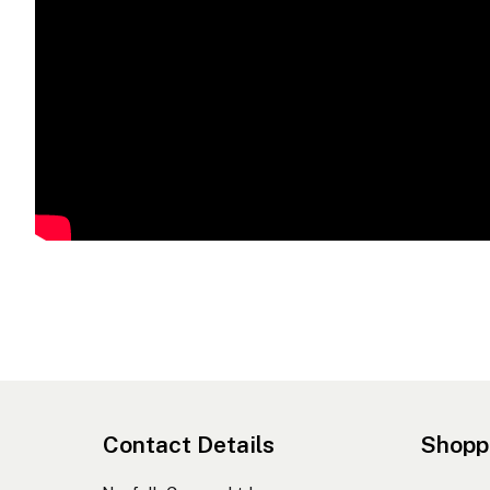
Contact Details
Shopp