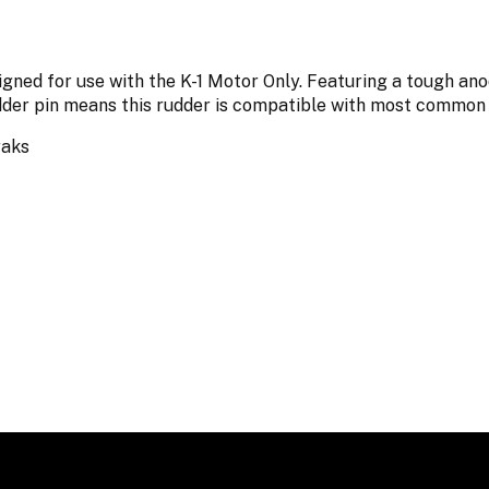
gned for use with the K-1 Motor Only. Featuring a tough ano
dder pin means this rudder is compatible with most common
yaks