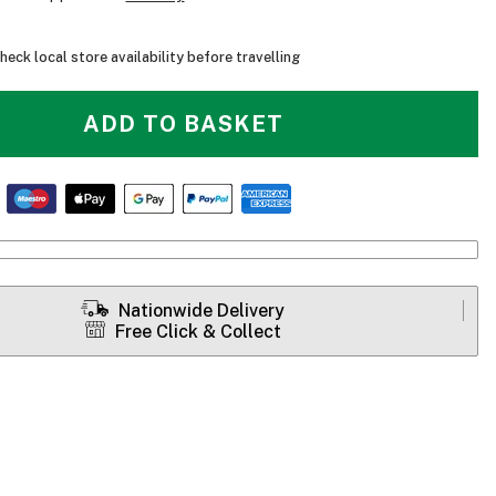
heck local store availability before travelling
ADD TO BASKET
Nationwide Delivery
Free Click & Collect