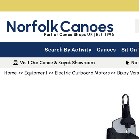
Norfolk
Canoes
Part of Canoe Shops UK | Est. 1996
Search By Activity
Canoes
Sit On
Visit Our Canoe & Kayak Showroom
Nat
Home
>>
Equipment
>>
Electric Outboard Motors
>> Bixpy Ver