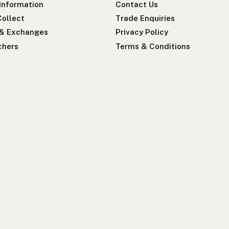
 Information
Contact Us
Collect
Trade Enquiries
 & Exchanges
Privacy Policy
chers
Terms & Conditions