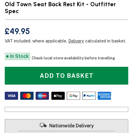
Old Town Seat Back Rest Kit - Outfitter
Spec
£49.95
VAT included, where applicable.
Delivery
calculated in basket.
In Stock
Check local store availability before travelling
ADD TO BASKET
Nationwide Delivery