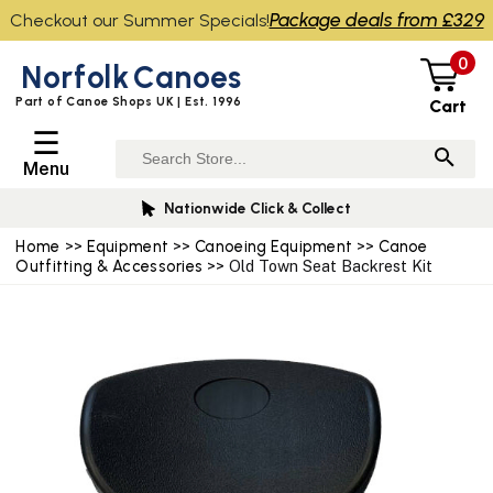
Package deals from £329
Checkout our Summer Specials!
0
Norfolk
Canoes
Part of Canoe Shops UK | Est. 1996
Cart
☰
Menu
Nationwide Click & Collect
Home
>>
Equipment
>>
Canoeing Equipment
>>
Canoe
Outfitting & Accessories
>> Old Town Seat Backrest Kit