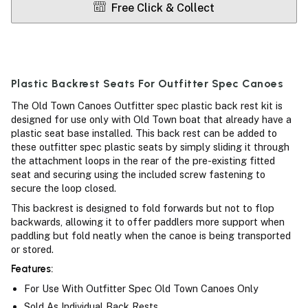
Free Click & Collect
Plastic Backrest Seats For Outfitter Spec Canoes
The Old Town Canoes Outfitter spec plastic back rest kit is
designed for use only with Old Town boat that already have a
plastic seat base installed. This back rest can be added to
these outfitter spec plastic seats by simply sliding it through
the attachment loops in the rear of the pre-existing fitted
seat and securing using the included screw fastening to
secure the loop closed.
This backrest is designed to fold forwards but not to flop
backwards, allowing it to offer paddlers more support when
paddling but fold neatly when the canoe is being transported
or stored.
Features:
For Use With Outfitter Spec Old Town Canoes Only
Sold As Individual Back Rests