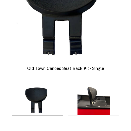
Old Town Canoes Seat Back Kit - Single