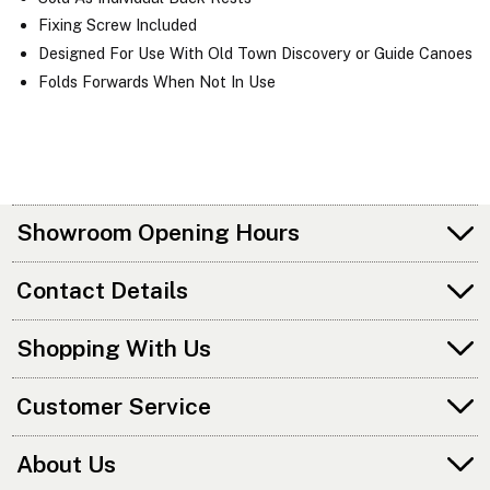
Fixing Screw Included
Designed For Use With Old Town Discovery or Guide Canoes
Folds Forwards When Not In Use
Showroom Opening Hours
Contact Details
Shopping With Us
Customer Service
About Us