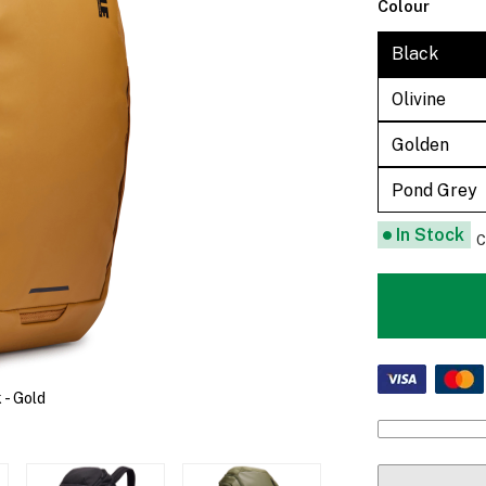
Colour
Black
Olivine
Golden
Pond Grey
In Stock
C
- Gold