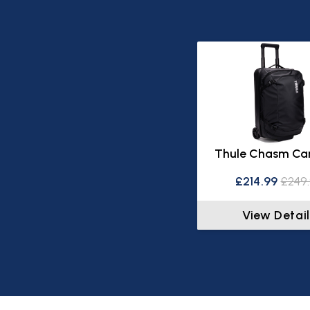
Thule Chasm Ca
£214.99
£249
View Detail