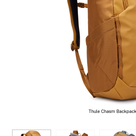
Thule Chasm Backpack 