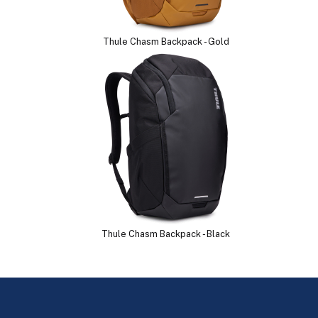
Thule Chasm Backpack - Gold
Thule Chasm Backpack - Black