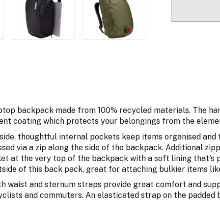
aptop backpack made from 100% recycled materials. The har
ent coating which protects your belongings from the eleme
ide, thoughtful internal pockets keep items organised and t
sed via a zip along the side of the backpack. Additional zip
et at the very top of the backpack with a soft lining that's
side of this back pack, great for attaching bulkier items li
h waist and sternum straps provide great comfort and supp
 cyclists and commuters. An elasticated strap on the padded