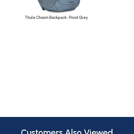
Thule Chasm Backpack - Pond Grey
Customers Also Viewed