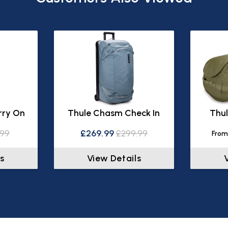
rry On
Thule Chasm Check In
Thul
.99
£269.99
£299.99
From
s
View Details