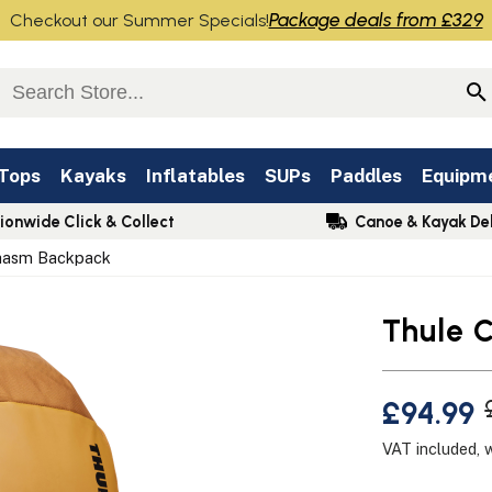
Package deals from £329
Checkout our Summer Specials!
 Tops
Kayaks
Inflatables
SUPs
Paddles
Equipm
ionwide Click & Collect
Canoe & Kayak Del
hasm Backpack
Thule 
£94.99
VAT included, 