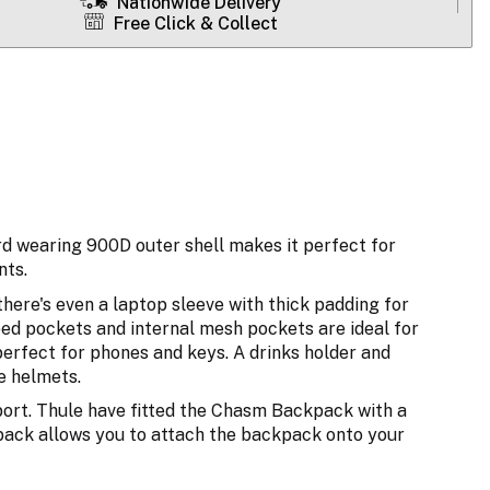
Nationwide Delivery
Free Click & Collect
d wearing 900D outer shell makes it perfect for
nts.
here's even a laptop sleeve with thick padding for
ped pockets and internal mesh pockets are ideal for
 perfect for phones and keys. A drinks holder and
ke helmets.
ort. Thule have fitted the Chasm Backpack with a
 back allows you to attach the backpack onto your