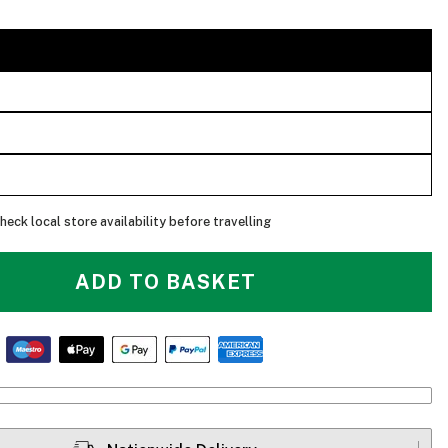
heck local store availability before travelling
ADD TO BASKET
Thule Chasm - Main Pocket With Laptop Sleeve