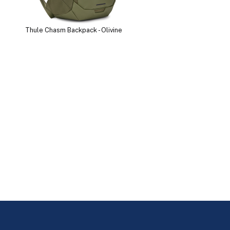
Thule Chasm Backpack - Olivine