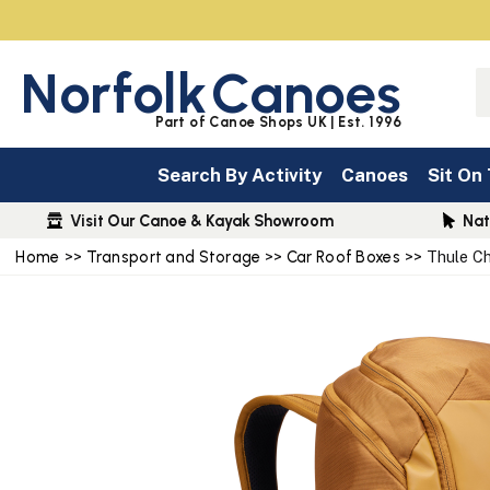
Norfolk
Canoes
Part of Canoe Shops UK | Est. 1996
Search By Activity
Canoes
Sit On
Visit Our Canoe & Kayak Showroom
Nat
Home
>>
Transport and Storage
>>
Car Roof Boxes
>> Thule C