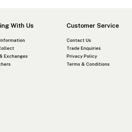
ing With Us
Customer Service
 Information
Contact Us
Collect
Trade Enquiries
 & Exchanges
Privacy Policy
chers
Terms & Conditions