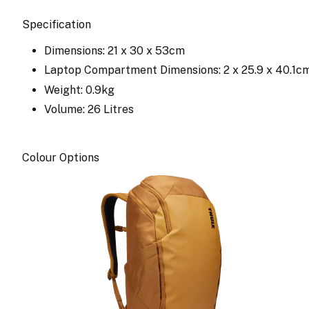
Specification
Dimensions: 21 x 30 x 53cm
Laptop Compartment Dimensions: 2 x 25.9 x 40.1c
Weight: 0.9kg
Volume: 26 Litres
Colour Options