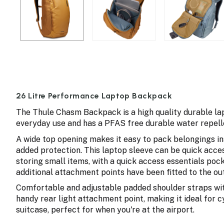
26 Litre Performance Laptop Backpack
The Thule Chasm Backpack is a high quality durable l
everyday use and has a PFAS free durable water repell
A wide top opening makes it easy to pack belongings ins
added protection. This laptop sleeve can be quick acces
storing small items, with a quick access essentials pock
additional attachment points have been fitted to the out
Comfortable and adjustable padded shoulder straps wit
handy rear light attachment point, making it ideal for
suitcase, perfect for when you're at the airport.