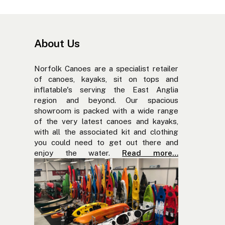
About Us
Norfolk Canoes are a specialist retailer
of canoes, kayaks, sit on tops and
inflatable's serving the East Anglia
region and beyond. Our spacious
showroom is packed with a wide range
of the very latest canoes and kayaks,
with all the associated kit and clothing
you could need to get out there and
enjoy the water.
Read more…