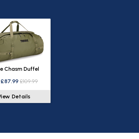
e Chasm Duffel
£87.99
£109.99
View Details