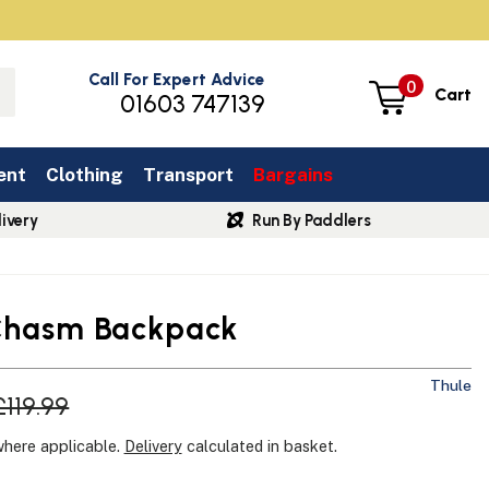
Call For Expert Advice
0
Cart
01603 747139
ent
Clothing
Transport
Bargains
ivery
Run By Paddlers
Chasm Backpack
Thule
£119.99
where applicable.
Delivery
calculated in basket.