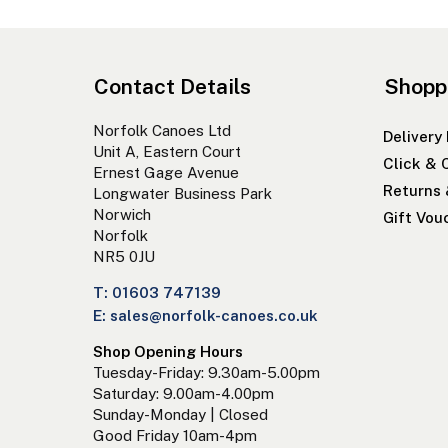
Contact Details
Shopp
Norfolk Canoes Ltd
Delivery
Unit A, Eastern Court
Click & 
Ernest Gage Avenue
Returns
Longwater Business Park
Norwich
Gift Vou
Norfolk
NR5 0JU
T: 01603 747139
E: sales@norfolk-canoes.co.uk
Shop Opening Hours
Tuesday-Friday: 9.30am-5.00pm
Saturday: 9.00am-4.00pm
Sunday-Monday | Closed
Good Friday 10am-4pm