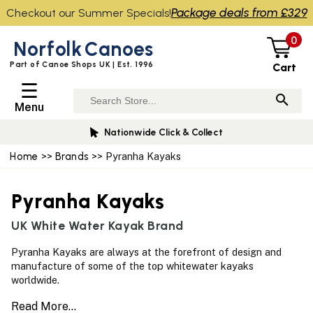
Package deals from £329
Checkout our Summer Specials!
0
Norfolk
Canoes
Part of Canoe Shops UK | Est. 1996
Cart
☰
Menu
Nationwide Click & Collect
Home
>>
Brands
>> Pyranha Kayaks
Pyranha Kayaks
UK White Water Kayak Brand
Pyranha Kayaks are always at the forefront of design and
manufacture of some of the top whitewater kayaks
worldwide.