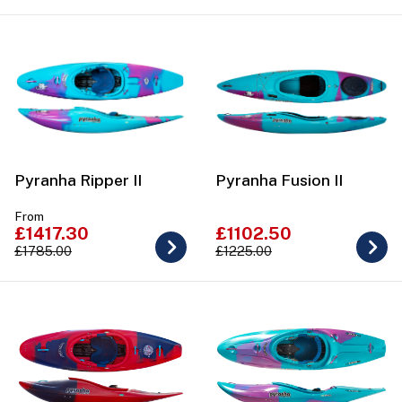
Pyranha Ripper II
Pyranha Fusion II
From
£1417.30
£1102.50
£1785.00
£1225.00