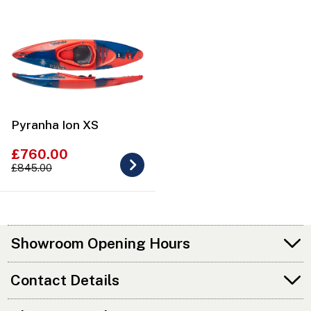
Pyranha Ion XS
£760.00
£845.00
Showroom Opening Hours
Contact Details