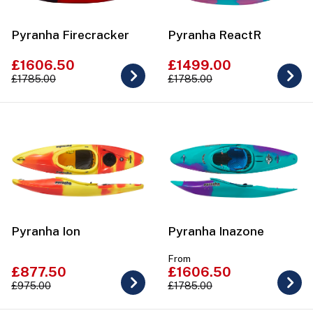
Pyranha Firecracker
Pyranha ReactR
£1606.50
£1499.00
£1785.00
£1785.00
Pyranha Ion
Pyranha Inazone
From
£877.50
£1606.50
£975.00
£1785.00