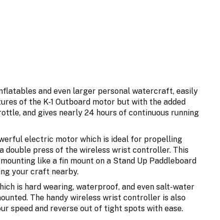
nflatables and even larger personal watercraft, easily
ures of the K-1 Outboard motor but with the added
ottle, and gives nearly 24 hours of continuous running
erful electric motor which is ideal for propelling
 double press of the wireless wrist controller. This
ed mounting like a fin mount on a Stand Up Paddleboard
ing your craft nearby.
ich is hard wearing, waterproof, and even salt-water
unted. The handy wireless wrist controller is also
ur speed and reverse out of tight spots with ease.