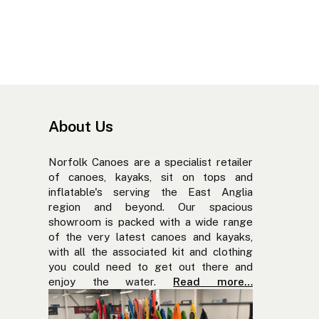
About Us
Norfolk Canoes are a specialist retailer
of canoes, kayaks, sit on tops and
inflatable's serving the East Anglia
region and beyond. Our spacious
showroom is packed with a wide range
of the very latest canoes and kayaks,
with all the associated kit and clothing
you could need to get out there and
enjoy the water.
Read more…