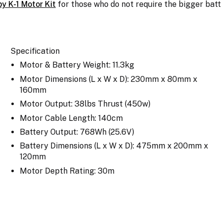
py K-1 Motor Kit
for those who do not require the bigger bat
Specification
Motor & Battery Weight: 11.3kg
Motor Dimensions (L x W x D): 230mm x 80mm x
160mm
Motor Output: 38lbs Thrust (450w)
Motor Cable Length: 140cm
Battery Output: 768Wh (25.6V)
Battery Dimensions (L x W x D): 475mm x 200mm x
120mm
Motor Depth Rating: 30m