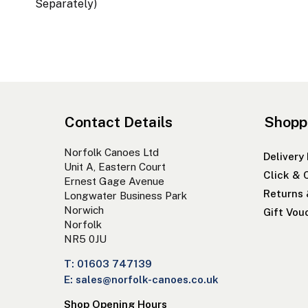
Separately)
Contact Details
Shopp
Norfolk Canoes Ltd
Delivery
Unit A, Eastern Court
Click & 
Ernest Gage Avenue
Returns
Longwater Business Park
Norwich
Gift Vou
Norfolk
NR5 0JU
T: 01603 747139
E: sales@norfolk-canoes.co.uk
Shop Opening Hours