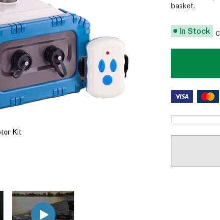
basket.
In Stock
C
tor Kit