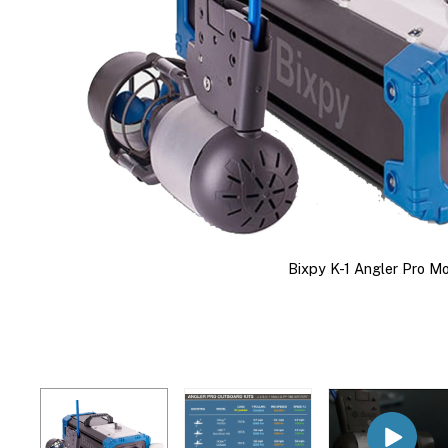
Bixpy K-1 Angler Pro Mo