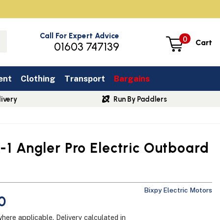
Call For Expert Advice
0
Cart
01603 747139
ent
Clothing
Transport
Bargains
ivery
Run By Paddlers
-1 Angler Pro Electric Outboard
Bixpy Electric Motors
0
where applicable.
Delivery
calculated in