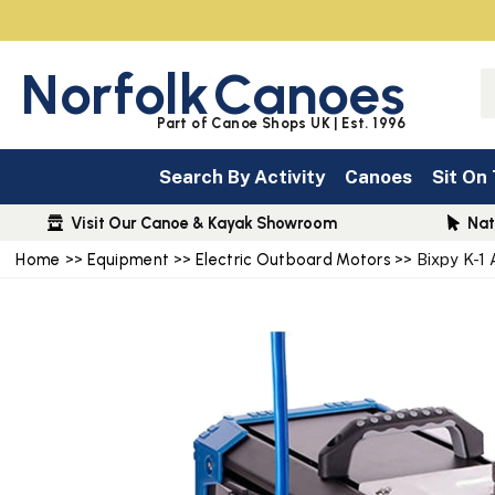
Norfolk
Canoes
Part of Canoe Shops UK | Est. 1996
Search By Activity
Canoes
Sit On
Visit Our Canoe & Kayak Showroom
Nat
Home
>>
Equipment
>>
Electric Outboard Motors
>> Bixpy K-1 