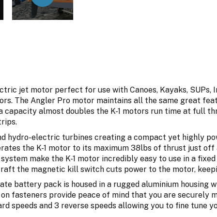
tric jet motor perfect for use with Canoes, Kayaks, SUPs, I
rs. The Angler Pro motor maintains all the same great feat
 capacity almost doubles the K-1 motors run time at full thr
rips.
d hydro-electric turbines creating a compact yet highly pow
ates the K-1 motor to its maximum 38lbs of thrust just off a
h system make the K-1 motor incredibly easy to use in a fix
raft the magnetic kill switch cuts power to the motor, keep
te battery pack is housed in a rugged aluminium housing wh
 on fasteners provide peace of mind that you are securely mo
ard speeds and 3 reverse speeds allowing you to fine tune yo