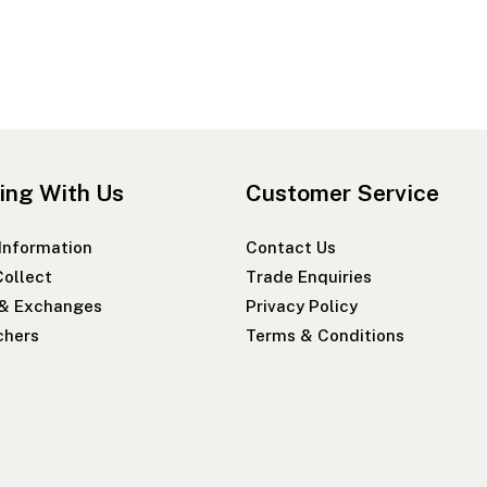
ing With Us
Customer Service
 Information
Contact Us
Collect
Trade Enquiries
 & Exchanges
Privacy Policy
chers
Terms & Conditions