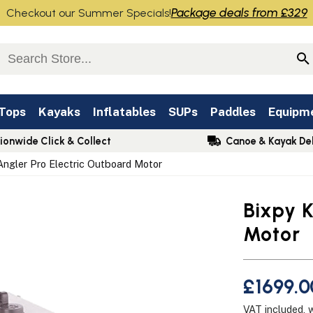
Package deals from £329
Checkout our Summer Specials!
 Tops
Kayaks
Inflatables
SUPs
Paddles
Equipm
ionwide Click & Collect
Canoe & Kayak Del
Angler Pro Electric Outboard Motor
Bixpy K
Motor
£1699.0
VAT included, 