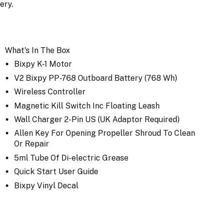
tery.
What's In The Box
Bixpy K-1 Motor
V2 Bixpy PP-768 Outboard Battery (768 Wh)
Wireless Controller
Magnetic Kill Switch Inc Floating Leash
Wall Charger 2-Pin US (UK Adaptor Required)
Allen Key For Opening Propeller Shroud To Clean
Or Repair
5ml Tube Of Di-electric Grease
Quick Start User Guide
Bixpy Vinyl Decal