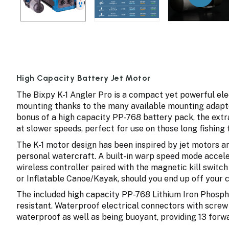
High Capacity Battery Jet Motor
The Bixpy K-1 Angler Pro is a compact yet powerful elec
mounting thanks to the many available mounting adapto
bonus of a high capacity PP-768 battery pack, the extra
at slower speeds, perfect for use on those long fishing t
The K-1 motor design has been inspired by jet motors an
personal watercraft. A built-in warp speed mode acceler
wireless controller paired with the magnetic kill switc
or Inflatable Canoe/Kayak, should you end up off your c
The included high capacity PP-768 Lithium Iron Phospha
resistant. Waterproof electrical connectors with screw
waterproof as well as being buoyant, providing 13 forw