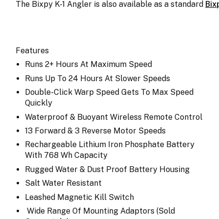
The Bixpy K-1 Angler is also available as a standard
Bix
Features
Runs 2+ Hours At Maximum Speed
Runs Up To 24 Hours At Slower Speeds
Double-Click Warp Speed Gets To Max Speed
Quickly
Waterproof & Buoyant Wireless Remote Control
13 Forward & 3 Reverse Motor Speeds
Rechargeable Lithium Iron Phosphate Battery
With 768 Wh Capacity
Rugged Water & Dust Proof Battery Housing
Salt Water Resistant
Leashed Magnetic Kill Switch
Wide Range Of Mounting Adaptors (Sold