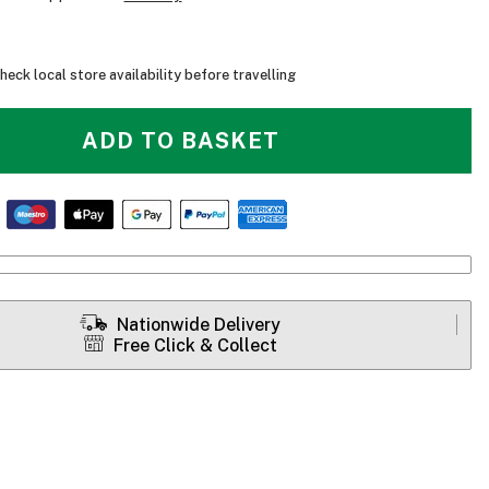
heck local store availability before travelling
ADD TO BASKET
Nationwide Delivery
Free Click & Collect
Bixpy K-1 Angler Pro - Range Table