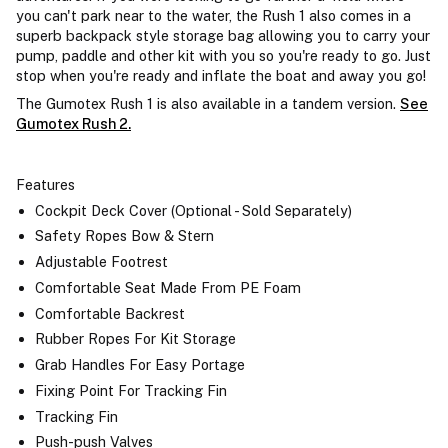
you can't park near to the water, the Rush 1 also comes in a
superb backpack style storage bag allowing you to carry your
pump, paddle and other kit with you so you're ready to go. Just
stop when you're ready and inflate the boat and away you go!
The Gumotex Rush 1 is also available in a tandem version.
See
Gumotex Rush 2.
Features
Cockpit Deck Cover (Optional - Sold Separately)
Safety Ropes Bow & Stern
Adjustable Footrest
Comfortable Seat Made From PE Foam
Comfortable Backrest
Rubber Ropes For Kit Storage
Grab Handles For Easy Portage
Fixing Point For Tracking Fin
Tracking Fin
Push-push Valves