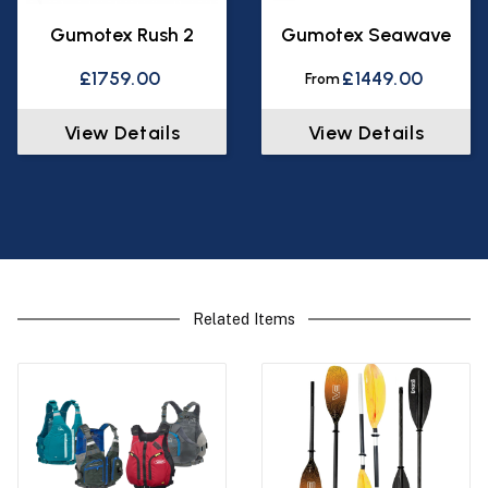
Gumotex Rush 2
Gumotex Seawave
£1759.00
£1449.00
From
View Details
View Details
Related Items