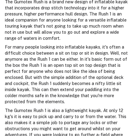
The Gumotex Rush is a brand new design of inflatable kayak
that incorporates drop stitch technology into it for a higher
pressure, higher performance hull design. The Rush 1 is an
ideal companion for anyone looking for a versatile inflatable
touring kayak that's not going to take up much room when
not in use but will allow you to go out and explore a wide
range of waters in comfort.
For many people looking into inflatable kayaks, it's often a
difficult choice between a sit on top or sit in design. Well, not
anymore as the Rush 1 can be either. In it's basic form out of
the box the Rush 1 is an open top sit on top design that is
perfect for anyone who does not like the idea of being
enclosed. But with the simple addition of the optional deck
and cockpit, the Rush 1 suddenly becomes a nifty little sit
inside kayak. This can then extend your paddling into the
colder months safe in the knowledge that you're more
protected from the elements.
The Gumotex Rush 1 is also a lightweight kayak. At only 12
kg's it is easy to pick up and carry to or from the water. This
also makes it a simple job to portage any locks or other
obstructions you might want to get around whilst on your
adventures. If you were looking to go further a-field where