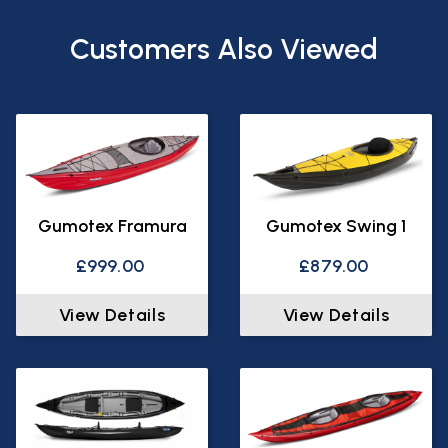
Customers Also Viewed
Gumotex Framura
Gumotex Swing 1
£999.00
£879.00
View Details
View Details