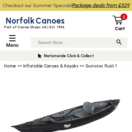
Package deals from £329
Checkout our Summer Specials!
0
Norfolk
Canoes
Part of Canoe Shops UK | Est. 1996
Cart
☰
Menu
Nationwide Click & Collect
Home
>>
Inflatable Canoes & Kayaks
>> Gumotex Rush 1