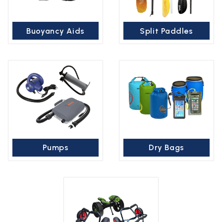
Buoyancy Aids
Split Paddles
Pumps
Dry Bags