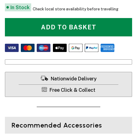
In Stock
Check local store availability before travelling
ADD TO BASKET
Nationwide Delivery
Free Click & Collect
Recommended Accessories