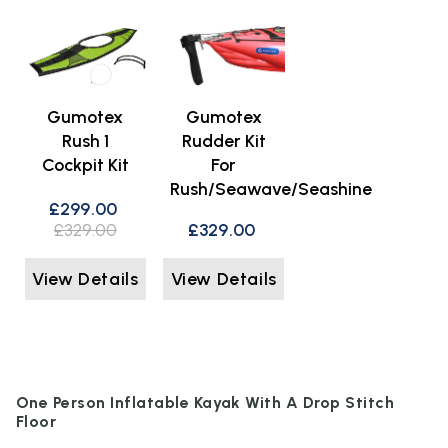
Gumotex
Gumotex
Rush 1
Rudder Kit
Cockpit Kit
For
Rush/Seawave/Seashine
£299.00
£329.00
£329.00
View Details
View Details
One Person Inflatable Kayak With A Drop Stitch
Floor