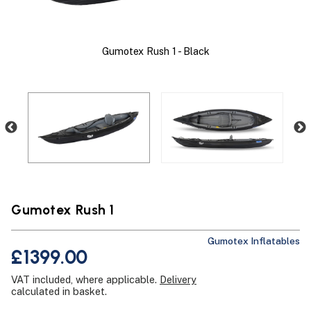
Gumo
Gumotex Rush 1 - Black
Gumotex Rush 1
Gumotex Inflatables
£1399.00
VAT included, where applicable.
Delivery
calculated in basket.