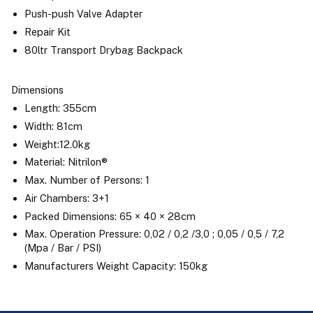
Push-push Valve Adapter
Repair Kit
80ltr Transport Drybag Backpack
Dimensions
Length: 355cm
Width: 81cm
Weight:12.0kg
Material: Nitrilon®
Max. Number of Persons: 1
Air Chambers: 3+1
Packed Dimensions: 65 × 40 × 28cm
Max. Operation Pressure: 0,02 / 0,2 /3,0 ; 0,05 / 0,5 / 7,2
(Mpa / Bar / PSI)
Manufacturers Weight Capacity: 150kg