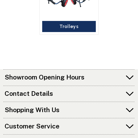
Trolleys
Showroom Opening Hours
Contact Details
Shopping With Us
Customer Service