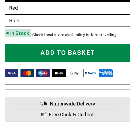
Red
Blue
In Stock
Check local store availability before travelling
ADD TO BASKET
Nationwide Delivery
Free Click & Collect