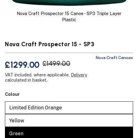
Nova Craft Prospector 15 Canoe - SP3 Triple Layer
Plastic
Nova Craft Prospector 15 - SP3
Nova Craft Canoes
£1299.00
£1499.00
VAT included, where applicable.
Delivery
calculated in basket.
Colour
Limited Edition Orange
Yellow
Green