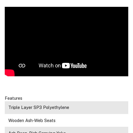
Features
Triple Layer SP3 Polyethylene
Wooden Ash-Web Seats