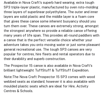
Available in Nova Craft's superb hard wearing, extra tough
SP3 triple-layer plastic, manufactured by oven roto-molding
three layers of superlinear polyethylene. The outer and inner
layers are solid plastic and the middle layer is a foam core
that gives these canoe some inherent buoyancy should you
turn them over. These canoes are extremely strong, amongst
the strongest anywhere so provide a reliable canoe offering
many years of life span. This provides all-round paddlers with
a canoe that is the perfect versatile choice whether your
adventure takes you onto moving water or just some pleasant
general recreational use. The tough SP3 canoes are very
popular for centres, hire fleets and rental operators due to
their durability and superb construction.
The Prospector 15 canoe is also available in Nova Craft's
brilliant lightweight TuffStuff & TuffStuff Expedition.
Note
:
The Nova Craft Prospector 15 SP3 comes with wood
webbed seats as standard, however it is also available with
moulded plastic seats which are ideal for Hire, Activity
Centres & Schools.