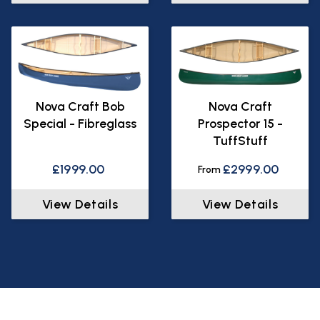
Nova Craft Bob
Nova Craft
Special - Fibreglass
Prospector 15 -
TuffStuff
£1999.00
£2999.00
From
View Details
View Details