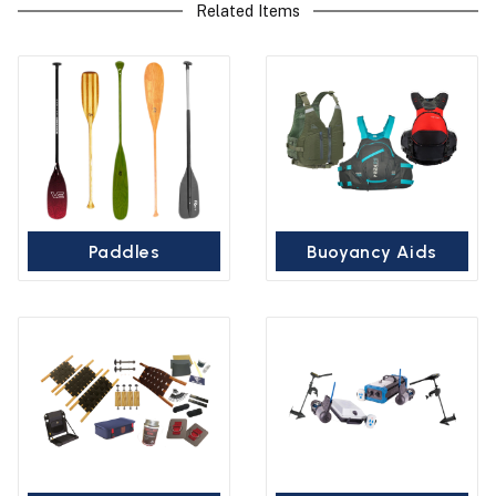
Related Items
Paddles
Buoyancy Aids