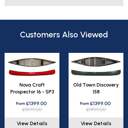
Customers Also Viewed
Nova Craft
Old Town Discovery
Prospector 16 - SP3
158
£1399.00
£1399.00
From
From
£1599.00
£1499.00
View Details
View Details