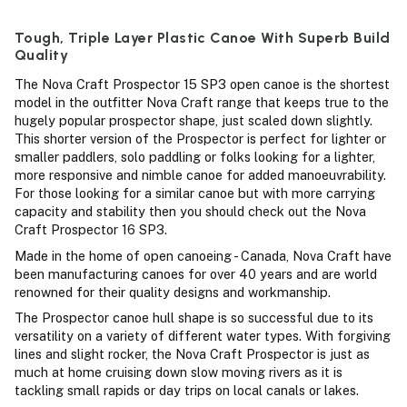
Tough, Triple Layer Plastic Canoe With Superb Build
Quality
The Nova Craft Prospector 15 SP3 open canoe is the shortest
model in the outfitter Nova Craft range that keeps true to the
hugely popular prospector shape, just scaled down slightly.
This shorter version of the Prospector is perfect for lighter or
smaller paddlers, solo paddling or folks looking for a lighter,
more responsive and nimble canoe for added manoeuvrability.
For those looking for a similar canoe but with more carrying
capacity and stability then you should check out the Nova
Craft Prospector 16 SP3.
Made in the home of open canoeing - Canada, Nova Craft have
been manufacturing canoes for over 40 years and are world
renowned for their quality designs and workmanship.
The Prospector canoe hull shape is so successful due to its
versatility on a variety of different water types. With forgiving
lines and slight rocker, the Nova Craft Prospector is just as
much at home cruising down slow moving rivers as it is
tackling small rapids or day trips on local canals or lakes.