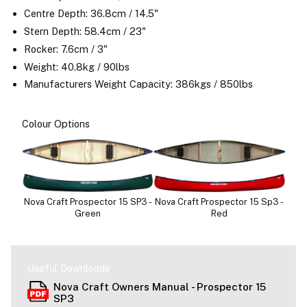
Centre Depth: 36.8cm / 14.5"
Stern Depth: 58.4cm / 23"
Rocker: 7.6cm / 3"
Weight: 40.8kg / 90lbs
Manufacturers Weight Capacity: 386kgs / 850lbs
Colour Options
Nova Craft Prospector 15 SP3 -
Nova Craft Prospector 15 Sp3 -
Green
Red
Useful Downloads
Nova Craft Owners Manual - Prospector 15
SP3