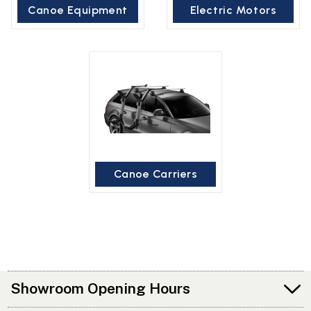
Canoe Equipment
Electric Motors
Canoe Carriers
Showroom Opening Hours