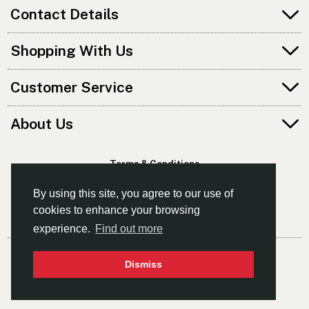
Contact Details
Shopping With Us
Customer Service
About Us
Terms & Conditions
Privacy Policy
By using this site, you agree to our use of
cookies to enhance your browsing
experience.
Find out more
© Norfolk Canoes Ltd
Dismiss
- The East's Leading Supplier Of Canoes & Kayaks