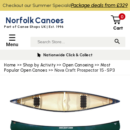
Package deals from £329
Checkout our Summer Specials!
0
Norfolk
Canoes
Part of Canoe Shops UK | Est. 1996
Cart
☰
Menu
Nationwide Click & Collect
Home
>>
Shop by Activity
>>
Open Canoeing
>>
Most
Popular Open Canoes
>> Nova Craft Prospector 15 - SP3