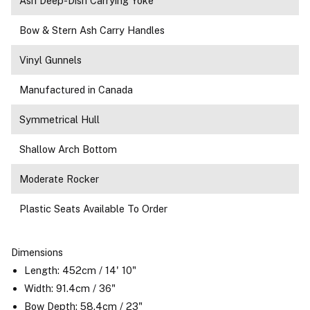
Ash Deep-Dish Carrying Yoke
Bow & Stern Ash Carry Handles
Vinyl Gunnels
Manufactured in Canada
Symmetrical Hull
Shallow Arch Bottom
Moderate Rocker
Plastic Seats Available To Order
Dimensions
Length: 452cm / 14' 10"
Width: 91.4cm / 36"
Bow Depth: 58.4cm / 23"