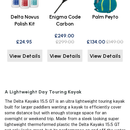
Delta Novus
Enigma Code
Palm Peyto
Polish Kit
Carbon
£249.00
£24.95
£299.00
£134.00
£149.00
View Details
View Details
View Details
A Lightweight Day Touring Kayak
The Delta Kayaks 15.5 GT is an ultra lightweight touring kayak
built for larger paddlers wanting a kayak to efficiently cover
some distance but with enough storage space for an
overnight or weekend trip. Made from a sleek looking super
lightweight thermoformed plastic the Delta Kayaks 15.5 GT