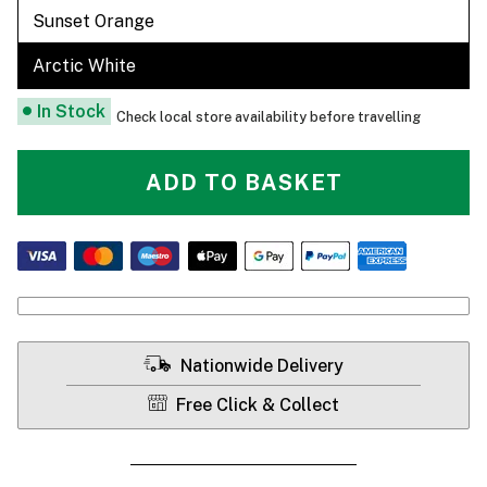
Sunset Orange
Arctic White
In Stock
Check local store availability before travelling
ADD TO BASKET
Nationwide Delivery
Free Click & Collect