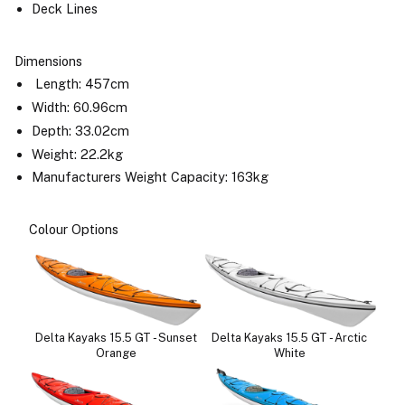
Deck Lines
Dimensions
Length: 457cm
Width: 60.96cm
Depth: 33.02cm
Weight: 22.2kg
Manufacturers Weight Capacity: 163kg
Colour Options
Delta Kayaks 15.5 GT - Sunset
Delta Kayaks 15.5 GT - Arctic
Orange
White