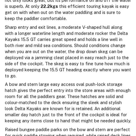
not only looks great, but its performance on and off the water
is superb. At only
22.2kgs
this efficient touring kayak is easy
get on with when out on the water paddling and is sure to
keep the paddler comfortable.
Sharp entry and exit lines, a moderate V-shaped hull along
with a longer waterline length and moderate rocker the Delta
Kayaks 15.5 GT carries great speed and holds a line well in
both river and mild sea conditions. Should conditions change
when you are out on the water, the drop down skeg can be
deployed via a jamming cleat placed in easy reach just to the
side of the cockpit. The skeg is easy to fine tune how much is
deployed keeping the 15.5 GT heading exactly where you want
to go.
A bow and stern large easy access oval push-lock storage
hatch gives the perfect entry into the store areas with enough
room for all the paddlers gear. These hatches are solid and
colour-matched to the deck ensuring the sleek and stylish
look Delta Kayaks are known for is retained. An additional
smaller day hatch just to the front of the cockpit is ideal for
keeping any items close to hand that might be needed quickly.
Raised bungee paddle parks on the bow and stern are perfect
for quick paddle stowing when required, while raised deck lines