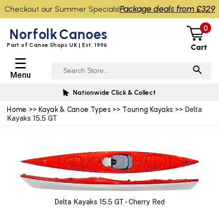
Package deals from £329
Checkout our Summer Specials!
0
Norfolk
Canoes
Part of Canoe Shops UK | Est. 1996
Cart
☰
Menu
Nationwide Click & Collect
Home
>>
Kayak & Canoe Types
>>
Touring Kayaks
>> Delta
Kayaks 15.5 GT
Delta Kayaks 15.5 GT - Cherry Red