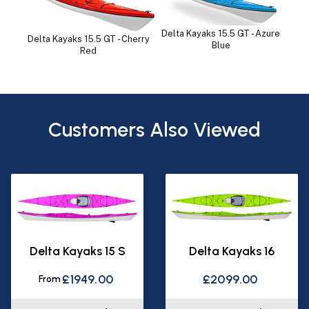
Delta Kayaks 15.5 GT - Azure
Delta Kayaks 15.5 GT - Cherry
Blue
Red
Customers Also Viewed
Delta Kayaks 15 S
Delta Kayaks 16
£1949.00
£2099.00
From