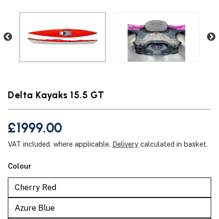
Delta Kayaks 15.5 GT
£1999.00
VAT included, where applicable.
Delivery
calculated in basket.
Colour
Cherry Red
Azure Blue