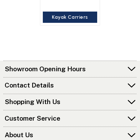
Kayak Carriers
Showroom Opening Hours
Contact Details
Shopping With Us
Customer Service
About Us