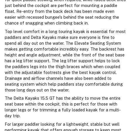
just behind the cockpit are perfect for mounting a paddle
float. Re-entry from the back deck has been made even
easier with recessed bungee's behind the seat reducing the
chance of snagging when climbing back in.
Top level comfort in a long touring kayak is essential for most
paddlers and Delta Kayaks make sure everyone is fine to
spend all day out on the water. The Elevate Seating System
makes getting comfortable incredibly easy. The backrest has
height and angle adjustment, while the front of the seat base
has a leg lifter support. The leg lifter support helps to lock
the paddlers legs into the thigh braces which when coupled
with the adjustable footrests give the best kayak control.
Drainage and airflow channels have also been added to
seating system which help paddlers stay comfortable during
those long days out on the water.
The Delta Kayaks 15.5 GT has the ability to move the entire
seat base within the cockpit, this is perfect for those with
longer legs or for trimming a fully loaded kayak for a multi-
day trip.
For larger paddler looking for a lightweight, stable but well
performing kayak that offers enough storage to keep most