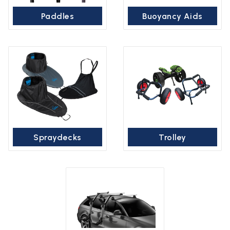
Paddles
Buoyancy Aids
Spraydecks
Trolley