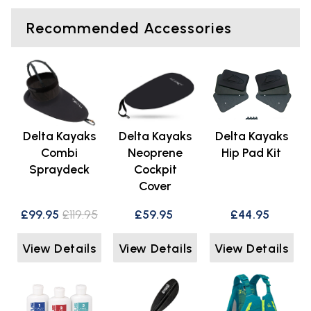
Recommended Accessories
Delta Kayaks
Delta Kayaks
Delta Kayaks
Combi
Neoprene
Hip Pad Kit
Spraydeck
Cockpit
Cover
£99.95
£119.95
£59.95
£44.95
View Details
View Details
View Details