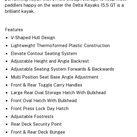
paddlers happy on the water the Delta Kayaks 15.5 GT is a
brilliant kayak.
Features
V-Shaped Hull Design
Lightweight Thermoformed Plastic Construction
Elevate Contour Seating System
Adjustable Height and Angle Backrest
Adjustable Seating System Forwards & Backwards
Multi Position Seat Base Angle Adjustment
Front & Rear Toggle Carry Handles
Large Rear Oval Storage Hatch With Bulkhead
Front Oval Hatch With Bulkhead
Front Press Lock Day Hatch
Adjustable Footrests
Rear Deck Security Point
Front & Rear Deck Bungee