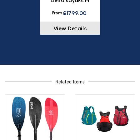
Delta Kayaks 14
£1799.00
From
View Details
Related Items