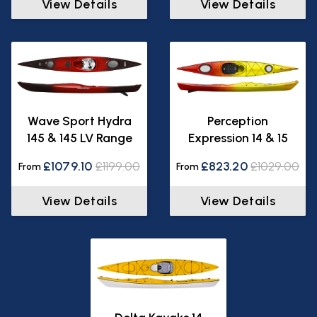
View Details
View Details
Wave Sport Hydra
Perception
145 & 145 LV Range
Expression 14 & 15
£1079.10
£1199.00
£823.20
£1029.00
From
From
View Details
View Details